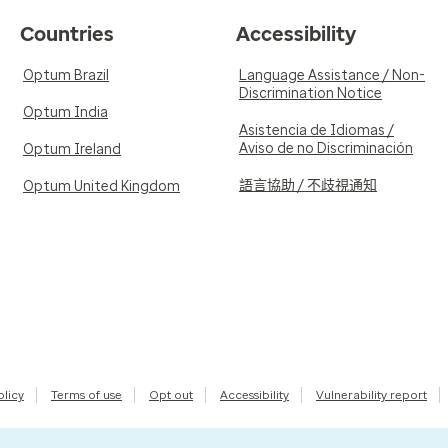
Countries
Accessibility
Optum Brazil
Language Assistance / Non-
Discrimination Notice
Optum India
Asistencia de Idiomas /
Aviso de no Discriminación
Optum Ireland
語言協助 / 不歧視通知
Optum United Kingdom
olicy
Terms of use
Opt out
Accessibility
Vulnerability report