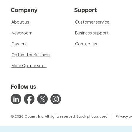
Company
Support
About us
Customer service
Newsroom
Business support
Careers
Contact us
Optum for Business
More Optum sites
Follow us
© 2026 Optum, Inc. All rights reserved. Stock photos used.
Privacy p