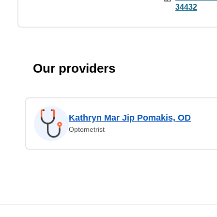
34432
Our providers
Kathryn Mar Jip Pomakis, OD
Optometrist