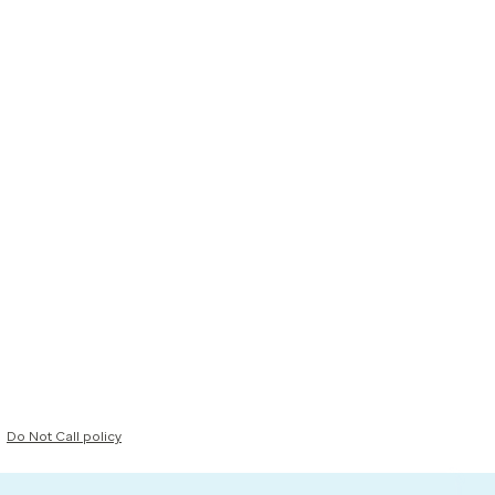
Do Not Call policy