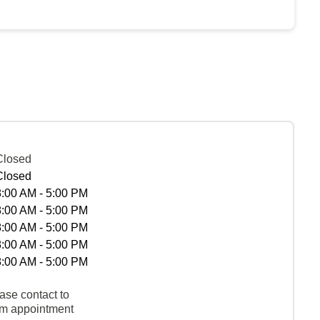
Closed
Closed
8:00 AM - 5:00 PM
8:00 AM - 5:00 PM
8:00 AM - 5:00 PM
8:00 AM - 5:00 PM
8:00 AM - 5:00 PM
ase contact to
rm appointment