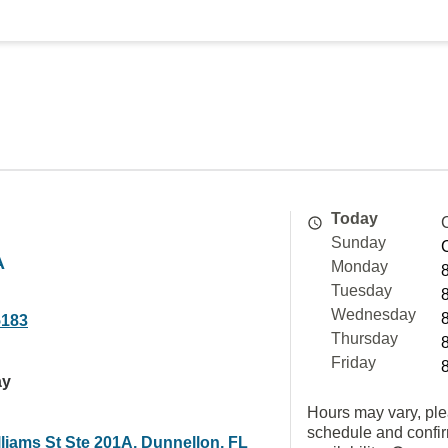
Today
Sunday
A
Monday
Tuesday
Wednesday
5183
Thursday
Friday
ay
Hours may vary, ple
schedule and confi
liams St Ste 201A, Dunnellon, FL