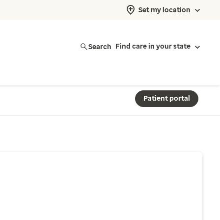
Set my location
Search
Find care in your state
Patient portal