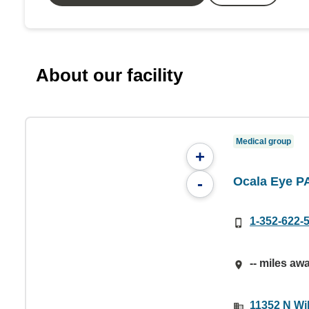
About our facility
Medical group
+
Ocala Eye P
-
1-352-622-
-- miles aw
11352 N Wil