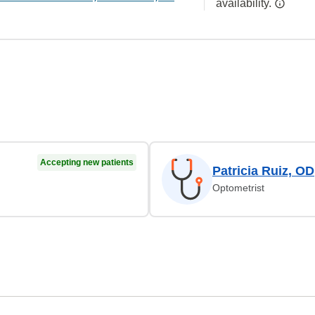
availability.
Accepting new patients
Patricia Ruiz, OD
Optometrist