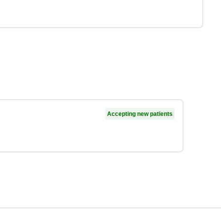
Accepting new patients