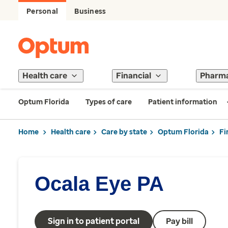
Personal
Business
Health care
Financial
Pharm
Optum Florida
Types of care
Patient information
Home
Health care
Care by state
Optum Florida
Fi
Ocala Eye PA
Sign in to patient portal
Pay bill