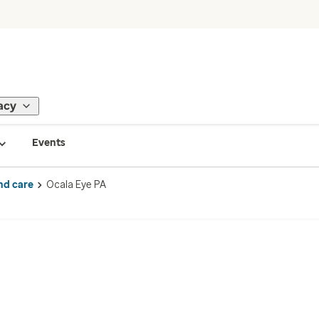
acy
Events
nd care
Ocala Eye PA