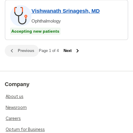
Vishwanath Srinagesh, MD
Ophthalmology
Accepting new patients
Previous
Page 1 of 4
Next
Company
About us
Newsroom
Careers
Optum for Business