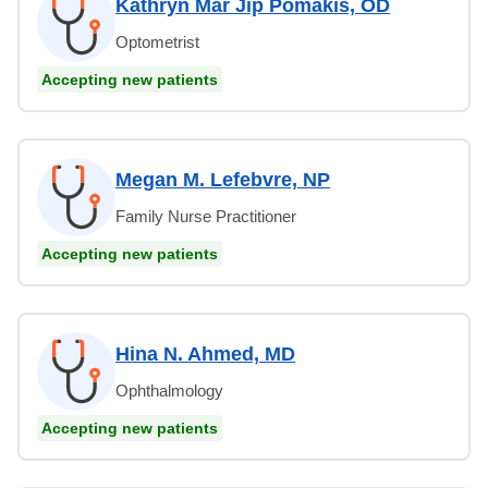
Kathryn Mar Jip Pomakis, OD
Optometrist
Accepting new patients
Megan M. Lefebvre, NP
Family Nurse Practitioner
Accepting new patients
Hina N. Ahmed, MD
Ophthalmology
Accepting new patients