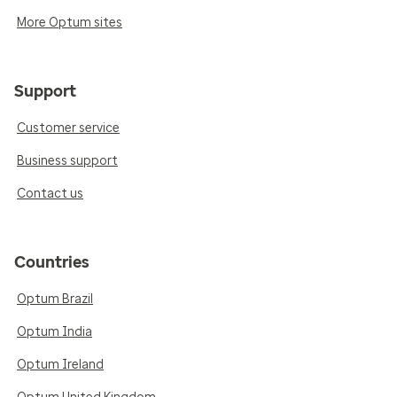
More Optum sites
Support
Customer service
Business support
Contact us
Countries
Optum Brazil
Optum India
Optum Ireland