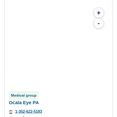
+
-
Medical group
Ocala Eye PA
1-352-622-5183