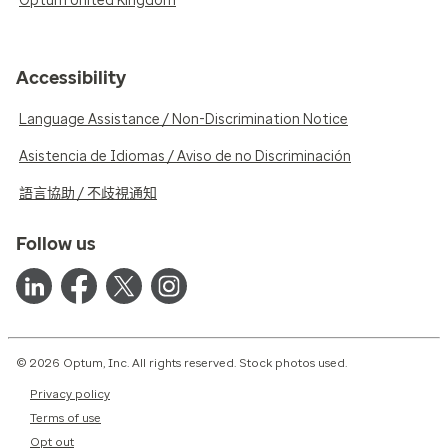
Optum United Kingdom
Accessibility
Language Assistance / Non-Discrimination Notice
Asistencia de Idiomas / Aviso de no Discriminación
語言協助 / 不歧視通知
Follow us
© 2026 Optum, Inc. All rights reserved. Stock photos used.
Privacy policy
Terms of use
Opt out