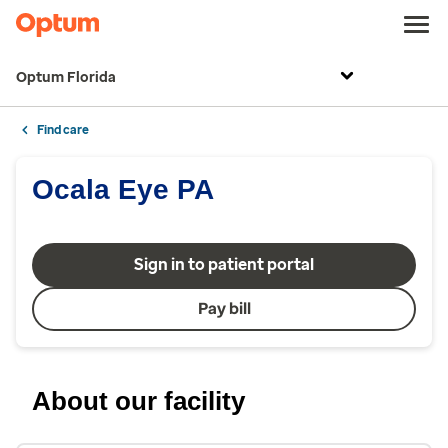
Optum Florida
Find care
Ocala Eye PA
Sign in to patient portal
Pay bill
About our facility