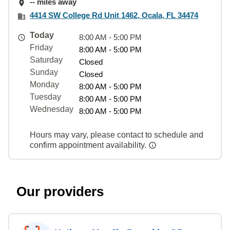
-- miles away
4414 SW College Rd Unit 1462, Ocala, FL 34474
Today
8:00 AM - 5:00 PM
Friday
8:00 AM - 5:00 PM
Saturday
Closed
Sunday
Closed
Monday
8:00 AM - 5:00 PM
Tuesday
8:00 AM - 5:00 PM
Wednesday
8:00 AM - 5:00 PM
Hours may vary, please contact to schedule and
confirm appointment availability.
Our providers