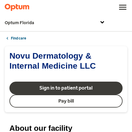
Optum Florida
Find care
Novu Dermatology &
Internal Medicine LLC
Sign in to patient portal
Pay bill
About our facility