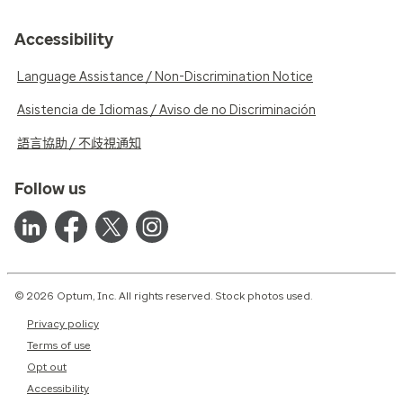
Accessibility
Language Assistance / Non-Discrimination Notice
Asistencia de Idiomas / Aviso de no Discriminación
語言協助 / 不歧視通知
Follow us
© 2026 Optum, Inc. All rights reserved. Stock photos used.
Privacy policy
Terms of use
Opt out
Accessibility