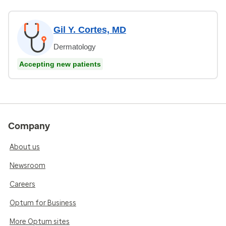
Gil Y. Cortes, MD
Dermatology
Accepting new patients
Company
About us
Newsroom
Careers
Optum for Business
More Optum sites