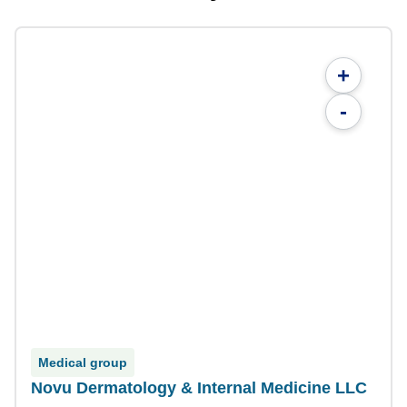
+
-
Medical group
Novu Dermatology & Internal Medicine LLC