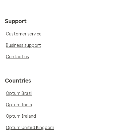
Support
Customer service
Business support
Contact us
Countries
Optum Brazil
Optum India
Optum Ireland
Optum United Kingdom