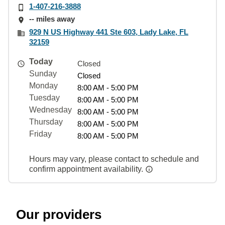
1-407-216-3888
-- miles away
929 N US Highway 441 Ste 603, Lady Lake, FL
32159
Today
Closed
Sunday
Closed
Monday
8:00 AM - 5:00 PM
Tuesday
8:00 AM - 5:00 PM
Wednesday
8:00 AM - 5:00 PM
Thursday
8:00 AM - 5:00 PM
Friday
8:00 AM - 5:00 PM
Hours may vary, please contact to schedule and
confirm appointment availability.
Our providers