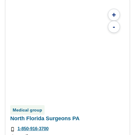
+
-
Medical group
North Florida Surgeons PA
1-850-916-3700