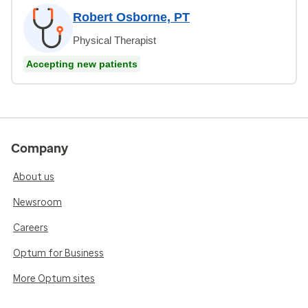
Robert Osborne, PT
Physical Therapist
Accepting new patients
Company
About us
Newsroom
Careers
Optum for Business
More Optum sites