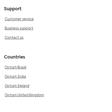
Support
Customer service
Business support
Contact us
Countries
Optum Brazil
Optum India
Optum Ireland
Optum United Kingdom