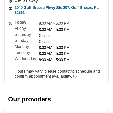
-- miles away
1040 Gulf Breeze Pkwy Ste 207, Gulf Breeze, FL
32561
Today
8:00 AM - 5:00 PM
Friday
8:00 AM - 5:00 PM
Saturday
Closed
Sunday
Closed
Monday
8:00 AM - 5:00 PM
Tuesday
8:00 AM - 5:00 PM
Wednesday
8:00 AM - 5:00 PM
Hours may vary, please contact to schedule and
confirm appointment availability.
Our providers