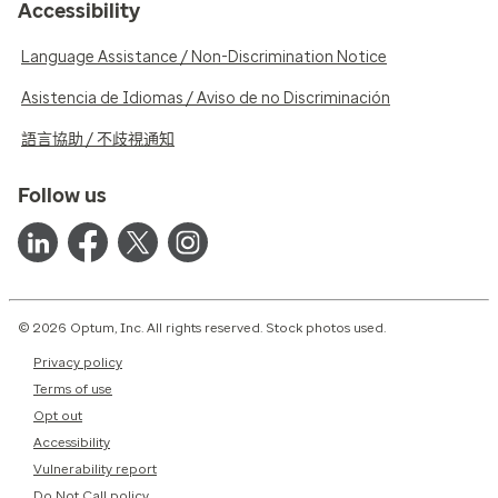
Accessibility
Language Assistance / Non-Discrimination Notice
Asistencia de Idiomas / Aviso de no Discriminación
語言協助 / 不歧視通知
Follow us
© 2026 Optum, Inc. All rights reserved. Stock photos used.
Privacy policy
Terms of use
Opt out
Accessibility
Vulnerability report
Do Not Call policy