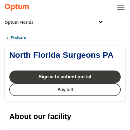
Optum Florida
Find care
North Florida Surgeons PA
Sign in to patient portal
Pay bill
About our facility