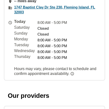
-- miles away
1747 Baptist Clay Dr Ste 230, Fleming Island, FL
32003
Today
8:00 AM - 5:00 PM
Saturday
Closed
Sunday
Closed
Monday
8:00 AM - 5:00 PM
Tuesday
8:00 AM - 5:00 PM
Wednesday
8:00 AM - 5:00 PM
Thursday
8:00 AM - 5:00 PM
Hours may vary, please contact to schedule and
confirm appointment availability.
Our providers