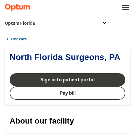
Optum Florida
Find care
North Florida Surgeons, PA
Sign in to patient portal
Pay bill
About our facility