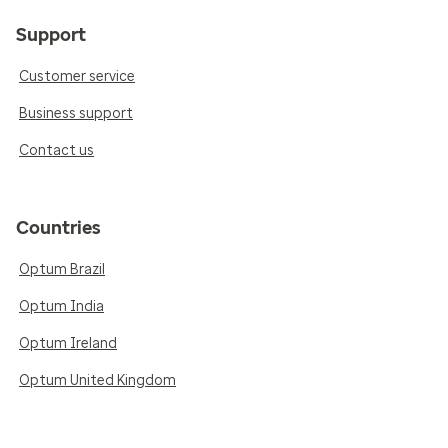
Support
Customer service
Business support
Contact us
Countries
Optum Brazil
Optum India
Optum Ireland
Optum United Kingdom