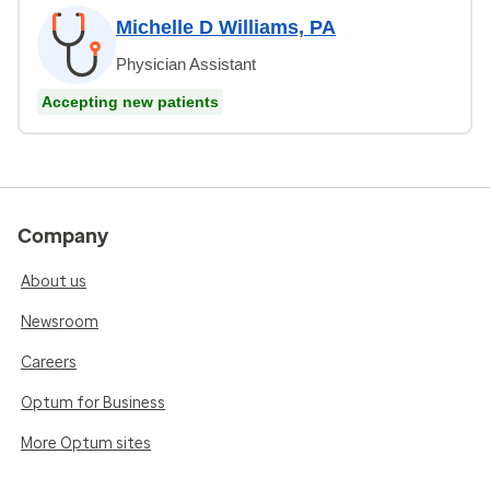
Michelle D Williams, PA
Physician Assistant
Accepting new patients
Company
About us
Newsroom
Careers
Optum for Business
More Optum sites