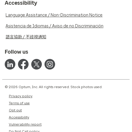
Accessibility
Language Assistance / Non-Discrimination Notice
Asistencia de Idiomas / Aviso de no Discriminación
語言協助 / 不歧視通知
Follow us
© 2026 Optum, Inc. All rights reserved. Stock photos used.
Privacy policy
Terms of use
Opt out
Accessibility
Vulnerability report
Do Not Call policy