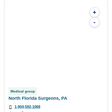
+
-
Medical group
North Florida Surgeons, PA
1-904-592-1068