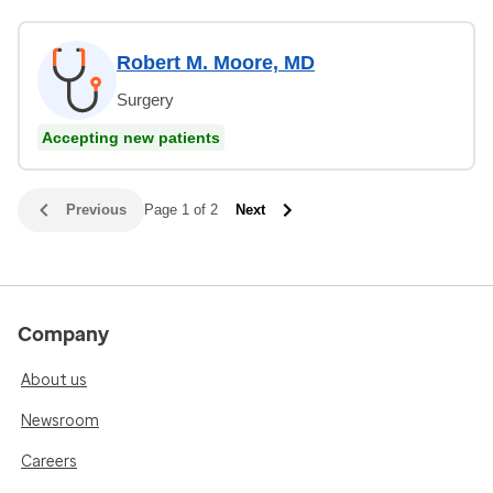
Robert M. Moore, MD
Surgery
Accepting new patients
Previous
Page 1 of 2
Next
Company
About us
Newsroom
Careers