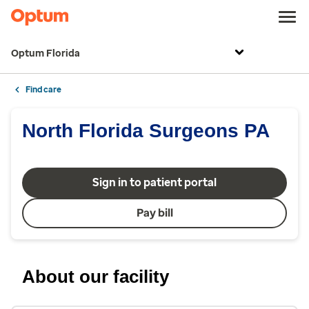
Optum Florida
Find care
North Florida Surgeons PA
Sign in to patient portal
Pay bill
About our facility