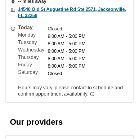
-- miles away
14540 Old St Augustine Rd Ste 2571, Jacksonville,
FL 32258
Today
Closed
Monday
8:00 AM - 5:00 PM
Tuesday
8:00 AM - 5:00 PM
Wednesday
8:00 AM - 5:00 PM
Thursday
8:00 AM - 5:00 PM
Friday
8:00 AM - 5:00 PM
Saturday
Closed
Hours may vary, please contact to schedule and
confirm appointment availability.
Our providers