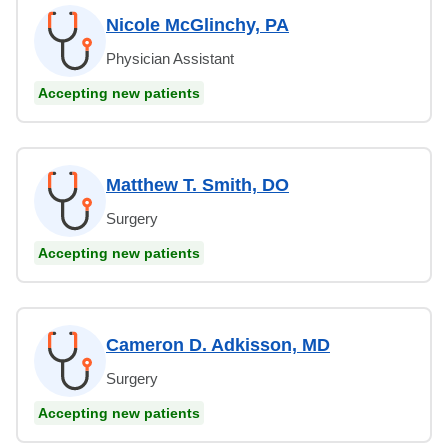
Nicole McGlinchy, PA
Physician Assistant
Accepting new patients
Matthew T. Smith, DO
Surgery
Accepting new patients
Cameron D. Adkisson, MD
Surgery
Accepting new patients