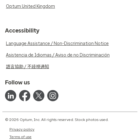
Optum United Kingdom
Accessibility
Language Assistance / Non-Discrimination Notice
Asistencia de Idiomas / Aviso de no Discriminación
語言協助 / 不歧視通知
Follow us
© 2026 Optum, Inc. All rights reserved. Stock photos used.
Privacy policy
Terms of use