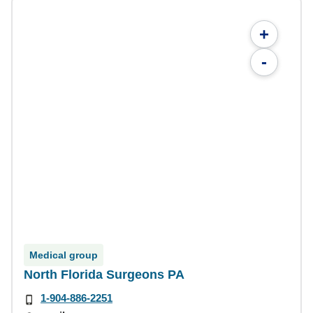
+
-
Medical group
North Florida Surgeons PA
1-904-886-2251