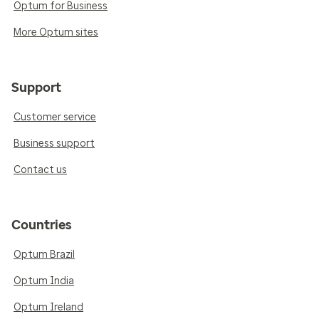
Optum for Business
More Optum sites
Support
Customer service
Business support
Contact us
Countries
Optum Brazil
Optum India
Optum Ireland