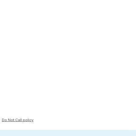
Do Not Call policy