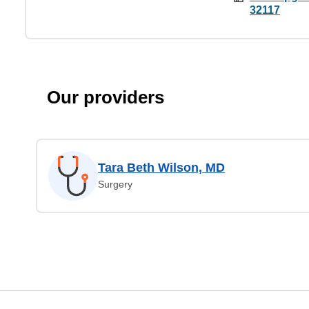
32117
Our providers
Tara Beth Wilson, MD
Surgery