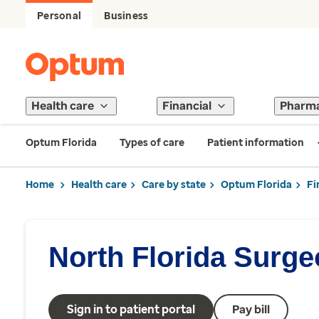
Personal
Business
Health care
Financial
Pharm
Optum Florida
Types of care
Patient information
Home
Health care
Care by state
Optum Florida
Fi
North Florida Surg
Sign in to patient portal
Pay bill