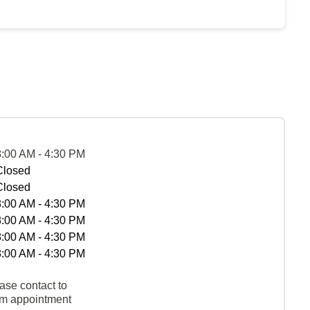
8:00 AM - 4:30 PM
Closed
Closed
8:00 AM - 4:30 PM
8:00 AM - 4:30 PM
8:00 AM - 4:30 PM
8:00 AM - 4:30 PM
ase contact to
rm appointment