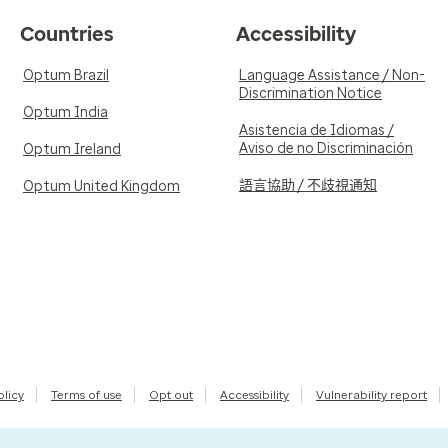
Countries
Accessibility
Optum Brazil
Language Assistance / Non-
Discrimination Notice
Optum India
Asistencia de Idiomas /
Aviso de no Discriminación
Optum Ireland
語言協助 / 不歧視通知
Optum United Kingdom
olicy
Terms of use
Opt out
Accessibility
Vulnerability report