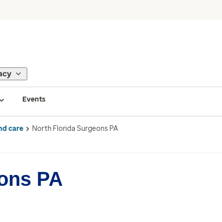
acy
Events
nd care
North Florida Surgeons PA
eons PA