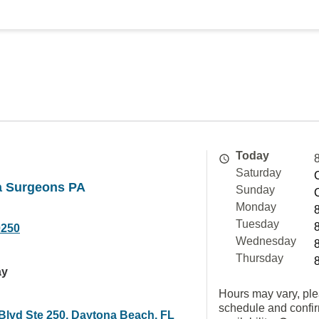
Today
Saturday
da Surgeons PA
Sunday
Monday
Tuesday
0250
Wednesday
Thursday
ay
Hours may vary, ple
schedule and confi
Blvd Ste 250, Daytona Beach, FL