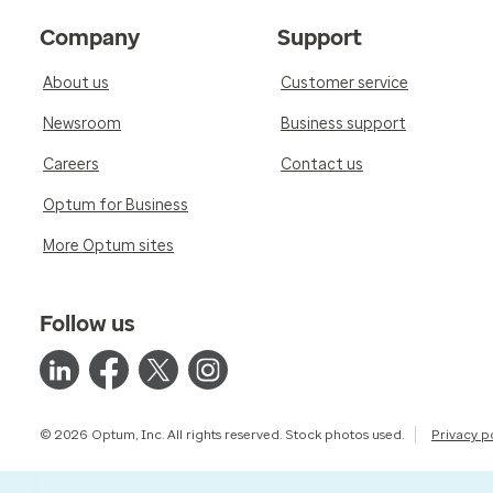
Company
Support
About us
Customer service
Newsroom
Business support
Careers
Contact us
Optum for Business
More Optum sites
Follow us
© 2026 Optum, Inc. All rights reserved. Stock photos used.
Privacy p