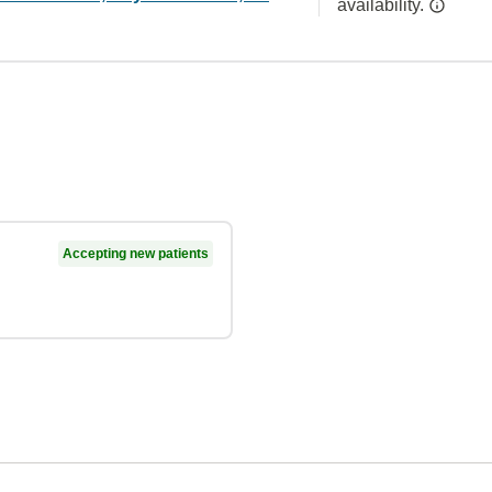
availability.
Accepting new patients