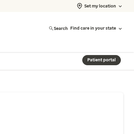
Set my location
Search
Find care in your state
Patient portal