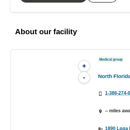
About our facility
Medical group
+
North Flori
-
1-386-274-
-- miles aw
1890 Lpga 