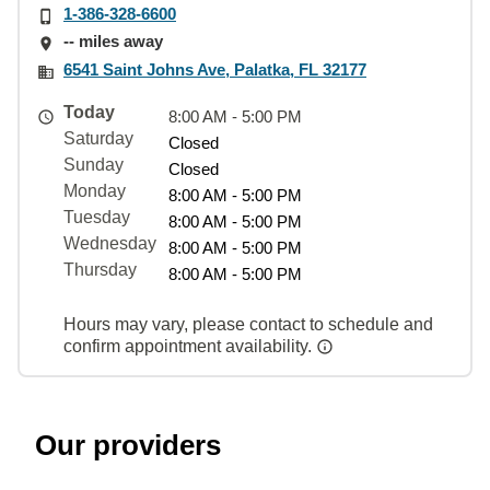
1-386-328-6600
-- miles away
6541 Saint Johns Ave, Palatka, FL 32177
Today
8:00 AM - 5:00 PM
Saturday
Closed
Sunday
Closed
Monday
8:00 AM - 5:00 PM
Tuesday
8:00 AM - 5:00 PM
Wednesday
8:00 AM - 5:00 PM
Thursday
8:00 AM - 5:00 PM
Hours may vary, please contact to schedule and
confirm appointment availability.
Our providers