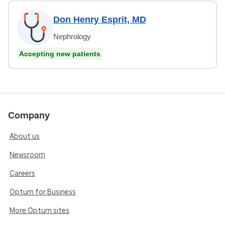
Don Henry Esprit, MD
Nephrology
Accepting new patients
Company
About us
Newsroom
Careers
Optum for Business
More Optum sites