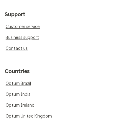
Support
Customer service
Business support
Contact us
Countries
Optum Brazil
Optum India
Optum Ireland
Optum United Kingdom