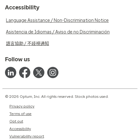
Accessibility
Language Assistance / Non-Discrimination Notice
Asistencia de Idiomas / Aviso de no Discriminación
語言協助 / 不歧視通知
Follow us
© 2026 Optum, Inc. All rights reserved. Stock photos used.
Privacy policy
Terms of use
Opt out
Accessibility
Vulnerability report