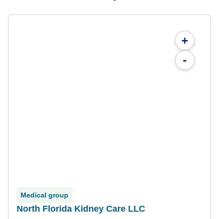
+
-
Medical group
North Florida Kidney Care LLC