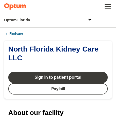
Optum Florida
Find care
North Florida Kidney Care
LLC
Sign in to patient portal
Pay bill
About our facility