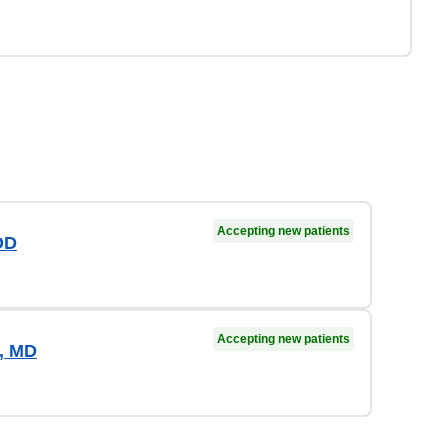
Accepting new patients
OD
Accepting new patients
o, MD