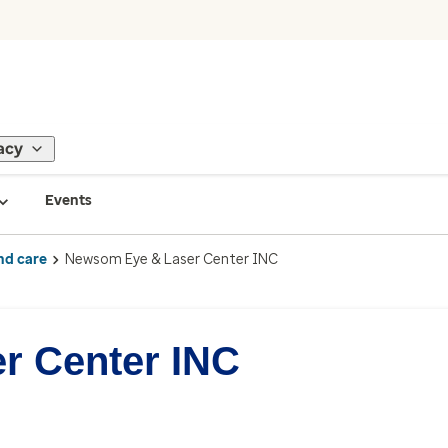
acy
Events
nd care
Newsom Eye & Laser Center INC
r Center INC