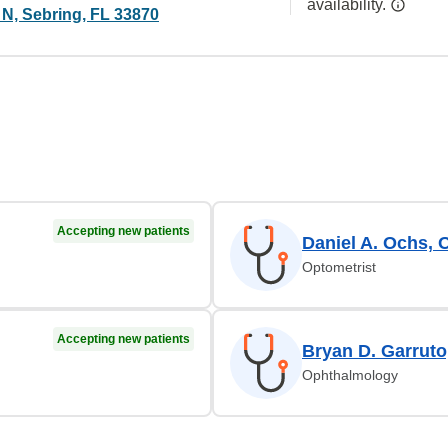
availability.
 N, Sebring, FL 33870
Accepting new patients
Daniel A. Ochs, 
Optometrist
Accepting new patients
Bryan D. Garrut
Ophthalmology