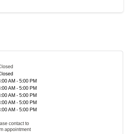
Closed
Closed
8:00 AM - 5:00 PM
8:00 AM - 5:00 PM
8:00 AM - 5:00 PM
8:00 AM - 5:00 PM
8:00 AM - 5:00 PM
ase contact to
rm appointment