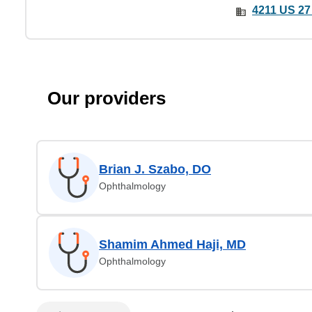
4211 US 27
Our providers
Brian J. Szabo, DO
Ophthalmology
Shamim Ahmed Haji, MD
Ophthalmology