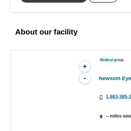
About our facility
Medical group
+
-
Newsom Eye 
1-863-385-
-- miles aw