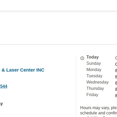
Today
Sunday
& Laser Center INC
Monday
Tuesday
Wednesday
1544
Thursday
Friday
ay
Hours may vary, ple
schedule and confi