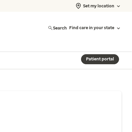
Set my location
Search
Find care in your state
Patient portal