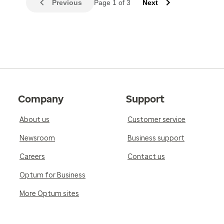
Previous
Page 1 of 3
Next
Company
Support
About us
Customer service
Newsroom
Business support
Careers
Contact us
Optum for Business
More Optum sites