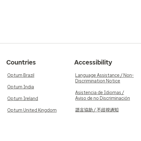
Countries
Accessibility
Optum Brazil
Language Assistance / Non-
Discrimination Notice
Optum India
Asistencia de Idiomas /
Aviso de no Discriminación
Optum Ireland
語言協助 / 不歧視通知
Optum United Kingdom