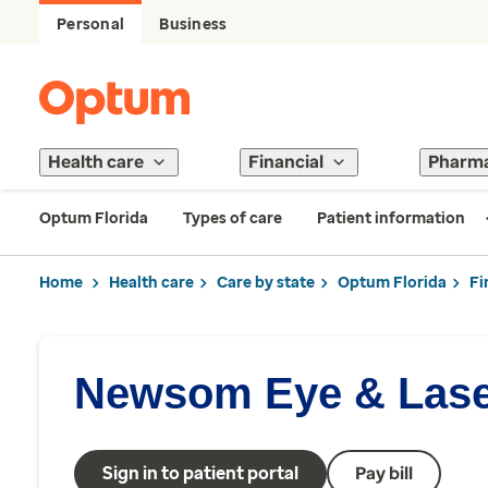
Personal
Business
Health care
Financial
Pharm
Optum Florida
Types of care
Patient information
Home
Health care
Care by state
Optum Florida
Fi
Newsom Eye & Lase
Sign in to patient portal
Pay bill