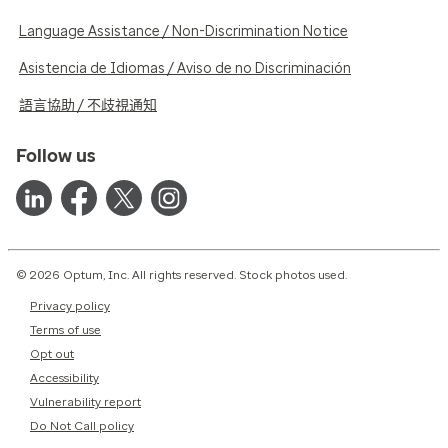
Language Assistance / Non-Discrimination Notice
Asistencia de Idiomas / Aviso de no Discriminación
語言協助 / 不歧視通知
Follow us
© 2026 Optum, Inc. All rights reserved. Stock photos used.
Privacy policy
Terms of use
Opt out
Accessibility
Vulnerability report
Do Not Call policy