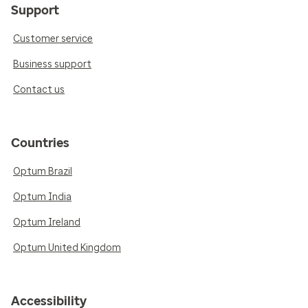
Support
Customer service
Business support
Contact us
Countries
Optum Brazil
Optum India
Optum Ireland
Optum United Kingdom
Accessibility