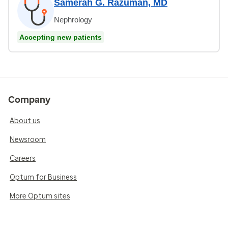
Samerah G. Razuman, MD
Nephrology
Accepting new patients
Company
About us
Newsroom
Careers
Optum for Business
More Optum sites