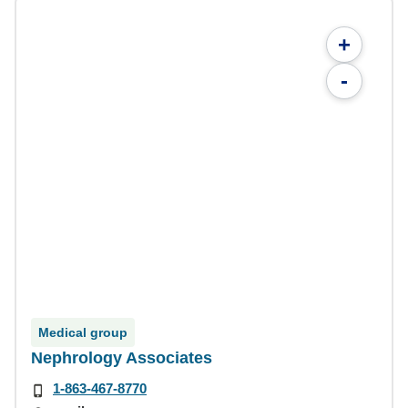
+
-
Medical group
Nephrology Associates
1-863-467-8770