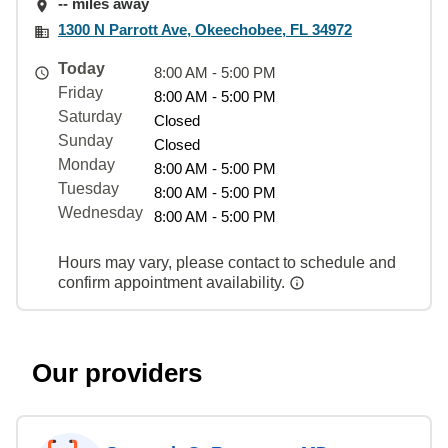
-- miles away
1300 N Parrott Ave, Okeechobee, FL 34972
Today
8:00 AM - 5:00 PM
Friday
8:00 AM - 5:00 PM
Saturday
Closed
Sunday
Closed
Monday
8:00 AM - 5:00 PM
Tuesday
8:00 AM - 5:00 PM
Wednesday
8:00 AM - 5:00 PM
Hours may vary, please contact to schedule and
confirm appointment availability.
Our providers