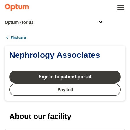
Optum Florida
Find care
Nephrology Associates
Sign in to patient portal
Pay bill
About our facility