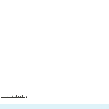
Do Not Call policy