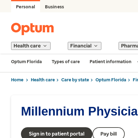
Personal
Business
Health care
Financial
Pharm
Optum Florida
Types of care
Patient information
Home
Health care
Care by state
Optum Florida
Fi
Millennium Physici
Sign in to patient portal
Pay bill