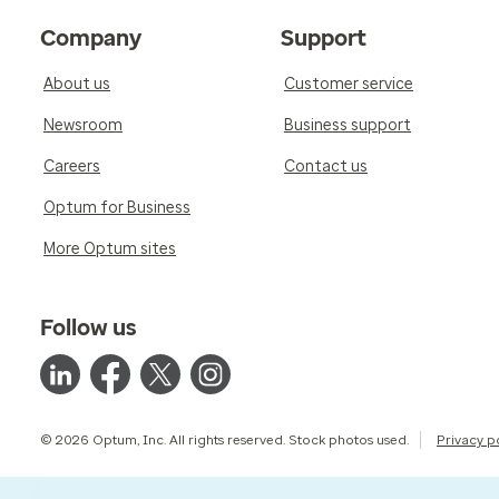
Company
Support
About us
Customer service
Newsroom
Business support
Careers
Contact us
Optum for Business
More Optum sites
Follow us
© 2026 Optum, Inc. All rights reserved. Stock photos used.
Privacy p