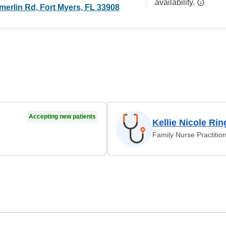
availability.
erlin Rd, Fort Myers, FL 33908
Accepting new patients
Kellie Nicole Rin
Family Nurse Practitio