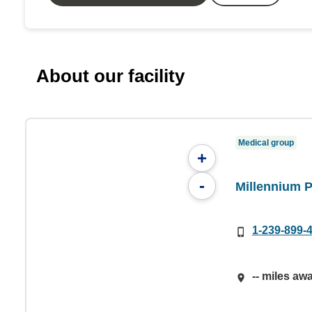
About our facility
Medical group
+
-
Millennium 
1-239-899-
-- miles aw