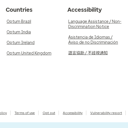
Countries
Accessibility
Optum Brazil
Language Assistance / Non-
Discrimination Notice
Optum India
Asistencia de Idiomas /
Aviso de no Discriminación
Optum Ireland
語言協助 / 不歧視通知
Optum United Kingdom
olicy
Terms of use
Opt out
Accessibility
Vulnerability report