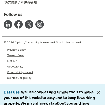
語言協助 / 不歧視通知
Follow us
© 2026 Optum, Inc. All rights reserved. Stock photos used.
Privacy policy
Terms of use
Opt out
Accessibility
Vulnerability report
Do Not Call policy
Data use
We use cookies and similar tools to make
your use of this website easy and to keep it working
properly. We may share data about you and how