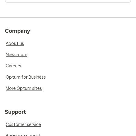
Company
About us
Newsroom
Careers
Optum for Business
More Optum sites
Support
Customer service
Business support