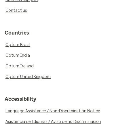
Contact us
Countries
Optum Brazil
Optum India
Optum Ireland
Optum United Kingdom
Accessibility
Language Assistance / Non-Discrimination Notice
Asistencia de Idiomas / Aviso de no Discriminación