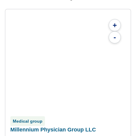
+
-
Medical group
Millennium Physician Group LLC