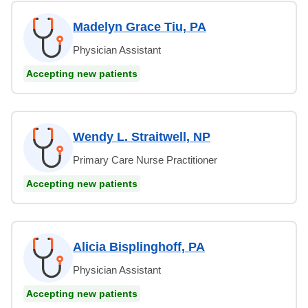
Madelyn Grace Tiu, PA
Physician Assistant
Accepting new patients
Wendy L. Straitwell, NP
Primary Care Nurse Practitioner
Accepting new patients
Alicia Bisplinghoff, PA
Physician Assistant
Accepting new patients