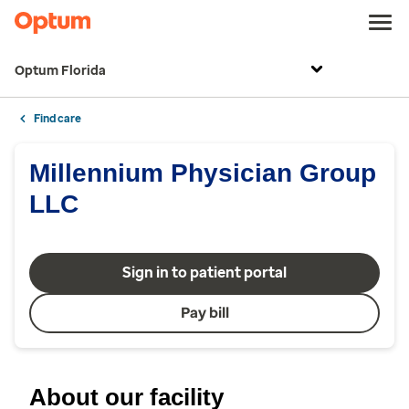
Optum Florida
Find care
Millennium Physician Group
LLC
Sign in to patient portal
Pay bill
About our facility