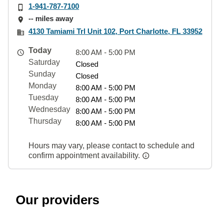
1-941-787-7100
-- miles away
4130 Tamiami Trl Unit 102, Port Charlotte, FL 33952
Today
8:00 AM - 5:00 PM
Saturday
Closed
Sunday
Closed
Monday
8:00 AM - 5:00 PM
Tuesday
8:00 AM - 5:00 PM
Wednesday
8:00 AM - 5:00 PM
Thursday
8:00 AM - 5:00 PM
Hours may vary, please contact to schedule and
confirm appointment availability.
Our providers