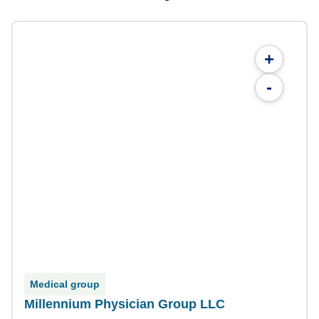
+
-
Medical group
Millennium Physician Group LLC