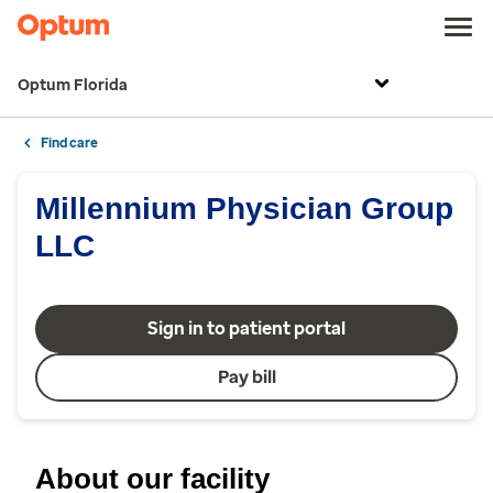
Optum Florida
Find care
Millennium Physician Group
LLC
Sign in to patient portal
Pay bill
About our facility