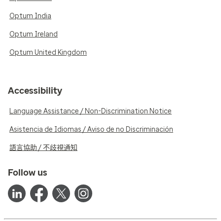
Optum India
Optum Ireland
Optum United Kingdom
Accessibility
Language Assistance / Non-Discrimination Notice
Asistencia de Idiomas / Aviso de no Discriminación
語言協助 / 不歧視通知
Follow us