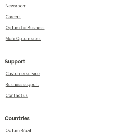
Newsroom
Careers
Optum for Business
More Optum sites
Support
Customer service
Business support
Contact us
Countries
Optum Brazil