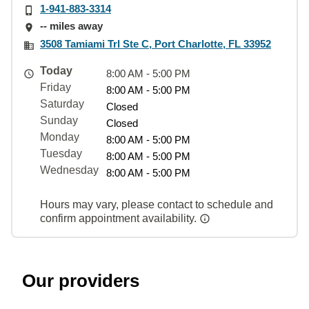
1-941-883-3314
-- miles away
3508 Tamiami Trl Ste C, Port Charlotte, FL 33952
Today
8:00 AM - 5:00 PM
Friday
8:00 AM - 5:00 PM
Saturday
Closed
Sunday
Closed
Monday
8:00 AM - 5:00 PM
Tuesday
8:00 AM - 5:00 PM
Wednesday
8:00 AM - 5:00 PM
Hours may vary, please contact to schedule and
confirm appointment availability.
Our providers