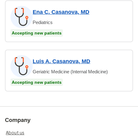
Ena C. Casanova, MD
Pediatrics
Accepting new patients
Luis A. Casanova, MD
Geriatric Medicine (Internal Medicine)
Accepting new patients
Company
About us