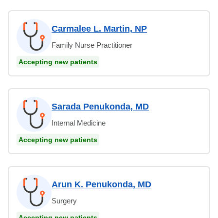
Carmalee L. Martin, NP
Family Nurse Practitioner
Accepting new patients
Sarada Penukonda, MD
Internal Medicine
Accepting new patients
Arun K. Penukonda, MD
Surgery
Accepting new patients