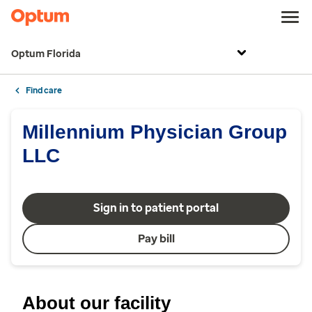
Optum Florida
Find care
Millennium Physician Group
LLC
Sign in to patient portal
Pay bill
About our facility