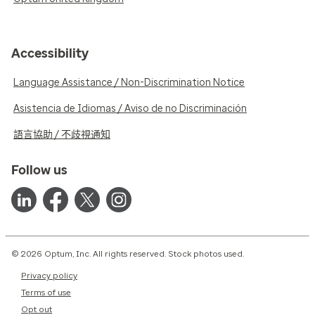
Accessibility
Language Assistance / Non-Discrimination Notice
Asistencia de Idiomas / Aviso de no Discriminación
語言協助 / 不歧視通知
Follow us
© 2026 Optum, Inc. All rights reserved. Stock photos used.
Privacy policy
Terms of use
Opt out