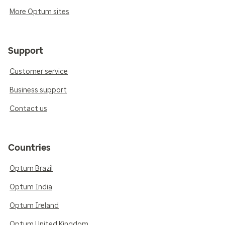
More Optum sites
Support
Customer service
Business support
Contact us
Countries
Optum Brazil
Optum India
Optum Ireland
Optum United Kingdom