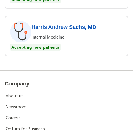
Harris Andrew Sachs, MD
Internal Medicine
Accepting new patients
Company
About us
Newsroom
Careers
Optum for Business