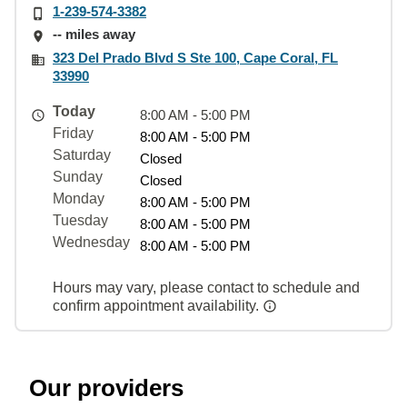
1-239-574-3382
-- miles away
323 Del Prado Blvd S Ste 100, Cape Coral, FL
33990
Today
8:00 AM - 5:00 PM
Friday
8:00 AM - 5:00 PM
Saturday
Closed
Sunday
Closed
Monday
8:00 AM - 5:00 PM
Tuesday
8:00 AM - 5:00 PM
Wednesday
8:00 AM - 5:00 PM
Hours may vary, please contact to schedule and
confirm appointment availability.
Our providers