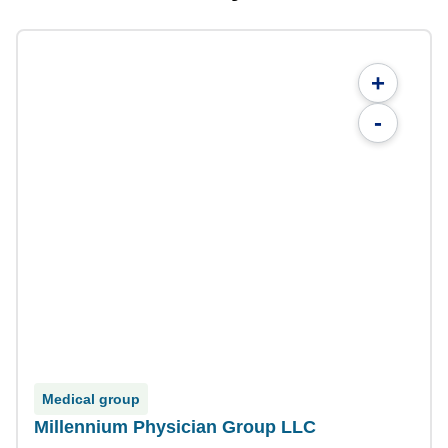
+
-
Medical group
Millennium Physician Group LLC