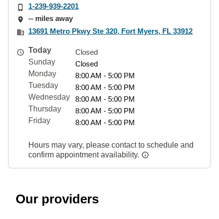
1-239-939-2201
-- miles away
13691 Metro Pkwy Ste 320, Fort Myers, FL 33912
Today
Closed
Sunday
Closed
Monday
8:00 AM - 5:00 PM
Tuesday
8:00 AM - 5:00 PM
Wednesday
8:00 AM - 5:00 PM
Thursday
8:00 AM - 5:00 PM
Friday
8:00 AM - 5:00 PM
Hours may vary, please contact to schedule and
confirm appointment availability.
Our providers