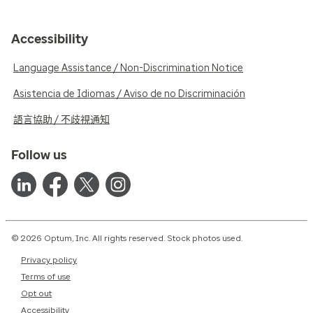
Accessibility
Language Assistance / Non-Discrimination Notice
Asistencia de Idiomas / Aviso de no Discriminación
語言協助 / 不歧視通知
Follow us
© 2026 Optum, Inc. All rights reserved. Stock photos used.
Privacy policy
Terms of use
Opt out
Accessibility