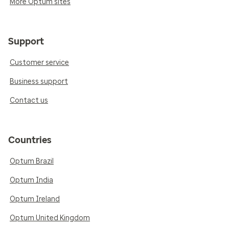
More Optum sites
Support
Customer service
Business support
Contact us
Countries
Optum Brazil
Optum India
Optum Ireland
Optum United Kingdom