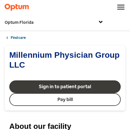
Optum Florida
Find care
Millennium Physician Group
LLC
Sign in to patient portal
Pay bill
About our facility