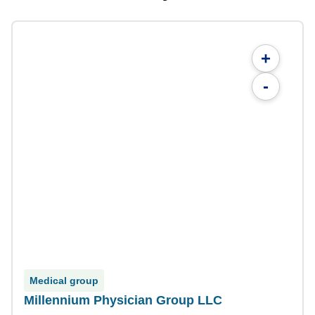
+
-
Medical group
Millennium Physician Group LLC