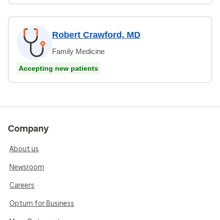
Robert Crawford, MD
Family Medicine
Accepting new patients
Company
About us
Newsroom
Careers
Optum for Business