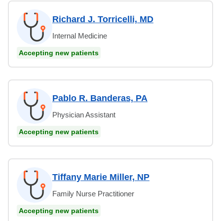
Richard J. Torricelli, MD
Internal Medicine
Accepting new patients
Pablo R. Banderas, PA
Physician Assistant
Accepting new patients
Tiffany Marie Miller, NP
Family Nurse Practitioner
Accepting new patients