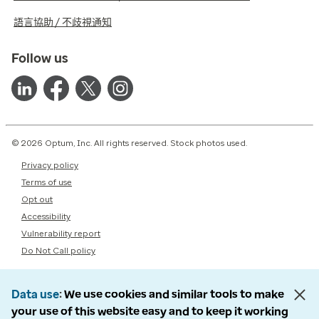
語言協助 / 不歧視通知
Follow us
© 2026 Optum, Inc. All rights reserved. Stock photos used.
Privacy policy
Terms of use
Opt out
Accessibility
Vulnerability report
Do Not Call policy
Data use
We use cookies and similar tools to make
your use of this website easy and to keep it working