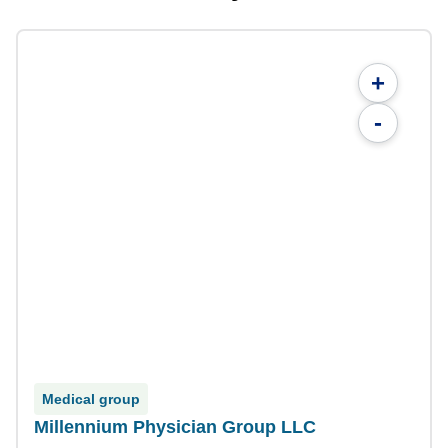
+
-
Medical group
Millennium Physician Group LLC