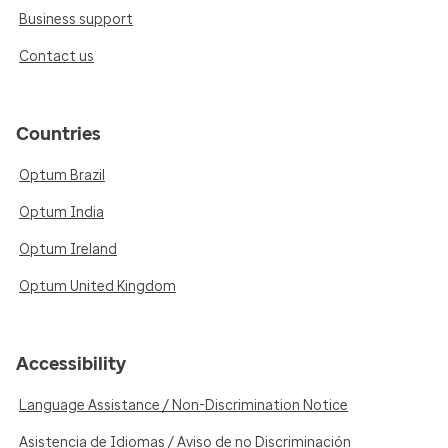
Business support
Contact us
Countries
Optum Brazil
Optum India
Optum Ireland
Optum United Kingdom
Accessibility
Language Assistance / Non-Discrimination Notice
Asistencia de Idiomas / Aviso de no Discriminación