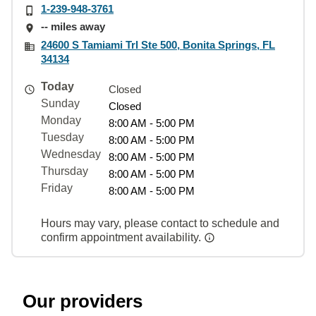
1-239-948-3761
-- miles away
24600 S Tamiami Trl Ste 500, Bonita Springs, FL
34134
Today
Closed
Sunday
Closed
Monday
8:00 AM - 5:00 PM
Tuesday
8:00 AM - 5:00 PM
Wednesday
8:00 AM - 5:00 PM
Thursday
8:00 AM - 5:00 PM
Friday
8:00 AM - 5:00 PM
Hours may vary, please contact to schedule and
confirm appointment availability.
Our providers