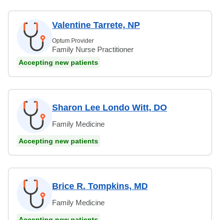
Valentine Tarrete, NP
Optum Provider
Family Nurse Practitioner
Accepting new patients
Sharon Lee Londo Witt, DO
Family Medicine
Accepting new patients
Brice R. Tompkins, MD
Family Medicine
Accepting new patients