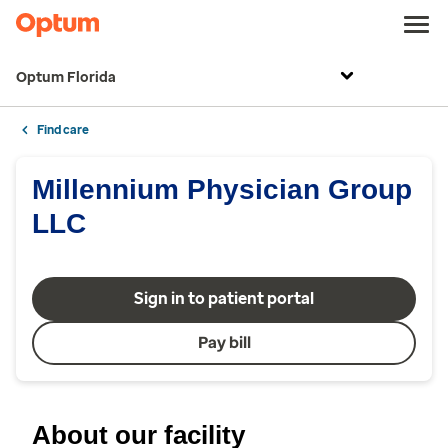
Optum Florida
Find care
Millennium Physician Group
LLC
Sign in to patient portal
Pay bill
About our facility