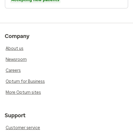
Company
About us
Newsroom
Careers
Optum for Business
More Optum sites
Support
Customer service