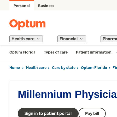
Personal
Business
Health care
Financial
Pharm
Optum Florida
Types of care
Patient information
Home
Health care
Care by state
Optum Florida
Fi
Millennium Physici
Sign in to patient portal
Pay bill