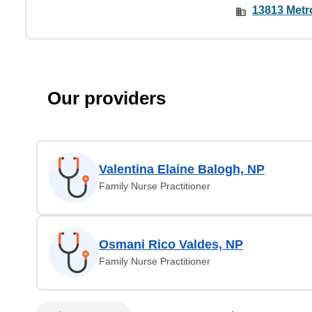
13813 Metr
Our providers
Valentina Elaine Balogh, NP
Family Nurse Practitioner
Osmani Rico Valdes, NP
Family Nurse Practitioner