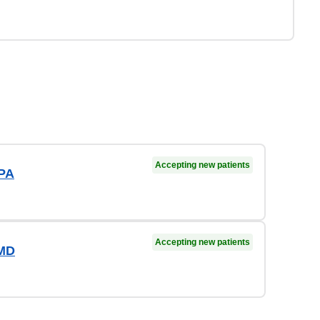
Accepting new patients
 PA
Accepting new patients
 MD