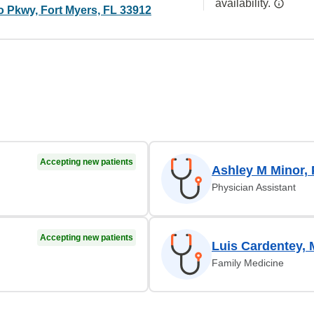
availability.
o Pkwy, Fort Myers, FL 33912
Accepting new patients
Ashley M Minor,
Physician Assistant
Accepting new patients
Luis Cardentey,
Family Medicine