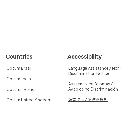
Countries
Accessibility
Optum Brazil
Language Assistance / Non-
Discrimination Notice
Optum India
Asistencia de Idiomas /
Aviso de no Discriminación
Optum Ireland
語言協助 / 不歧視通知
Optum United Kingdom