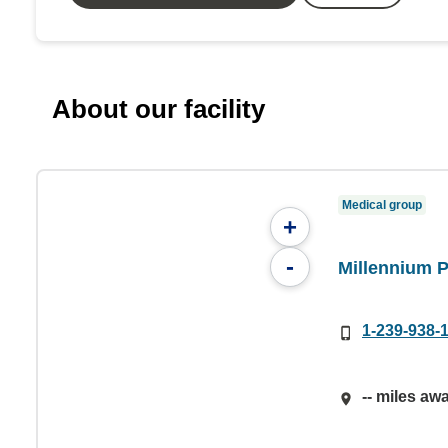
About our facility
Medical group
+
-
Millennium 
1-239-938-
-- miles aw