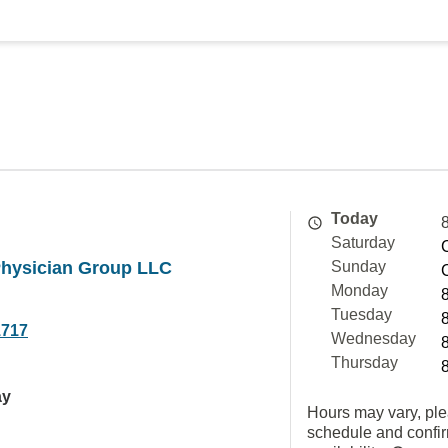
Today
Saturday
Physician Group LLC
Sunday
Monday
Tuesday
1717
Wednesday
Thursday
ay
Hours may vary, ple
schedule and confi