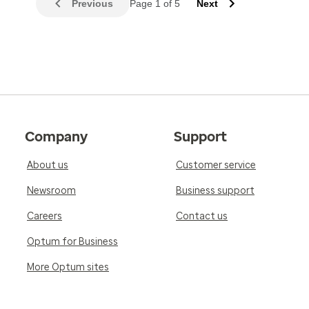
Previous
Page 1 of 5
Next
Company
Support
About us
Customer service
Newsroom
Business support
Careers
Contact us
Optum for Business
More Optum sites