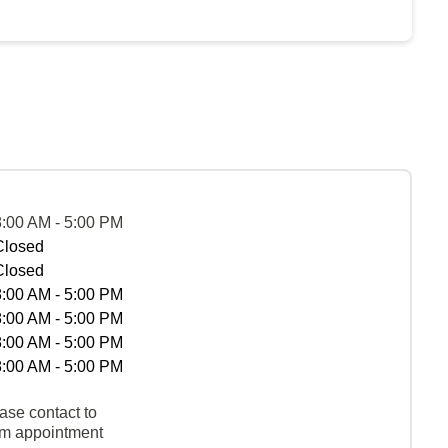
8:00 AM - 5:00 PM
Closed
Closed
8:00 AM - 5:00 PM
8:00 AM - 5:00 PM
8:00 AM - 5:00 PM
8:00 AM - 5:00 PM
ase contact to
rm appointment