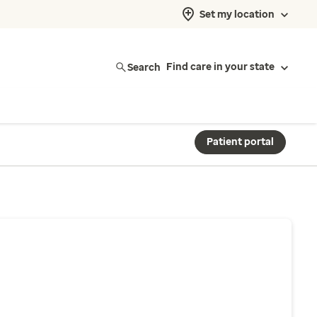
Set my location
Search
Find care in your state
Patient portal