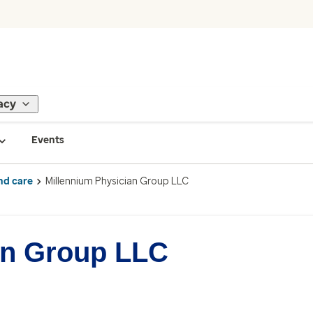
acy
Events
nd care
Millennium Physician Group LLC
an Group LLC