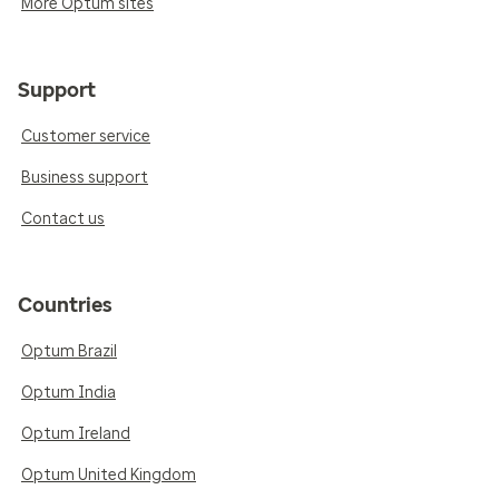
More Optum sites
Support
Customer service
Business support
Contact us
Countries
Optum Brazil
Optum India
Optum Ireland
Optum United Kingdom