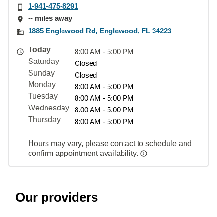
1-941-475-8291
-- miles away
1885 Englewood Rd, Englewood, FL 34223
Today
8:00 AM - 5:00 PM
Saturday
Closed
Sunday
Closed
Monday
8:00 AM - 5:00 PM
Tuesday
8:00 AM - 5:00 PM
Wednesday
8:00 AM - 5:00 PM
Thursday
8:00 AM - 5:00 PM
Hours may vary, please contact to schedule and
confirm appointment availability.
Our providers