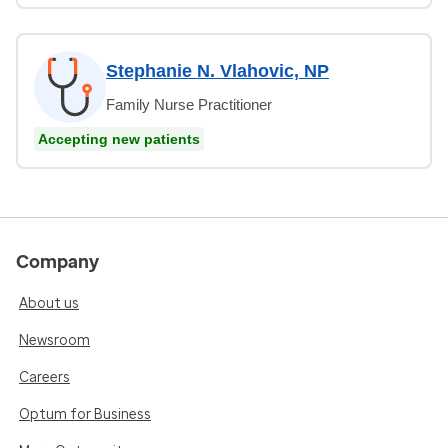
Stephanie N. Vlahovic, NP
Family Nurse Practitioner
Accepting new patients
Company
About us
Newsroom
Careers
Optum for Business