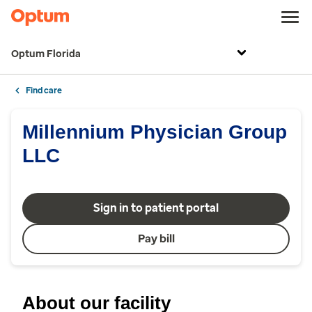
Optum Florida
Find care
Millennium Physician Group
LLC
Sign in to patient portal
Pay bill
About our facility