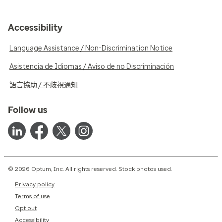
Accessibility
Language Assistance / Non-Discrimination Notice
Asistencia de Idiomas / Aviso de no Discriminación
語言協助 / 不歧視通知
Follow us
© 2026 Optum, Inc. All rights reserved. Stock photos used.
Privacy policy
Terms of use
Opt out
Accessibility