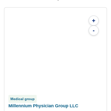
+
-
Medical group
Millennium Physician Group LLC