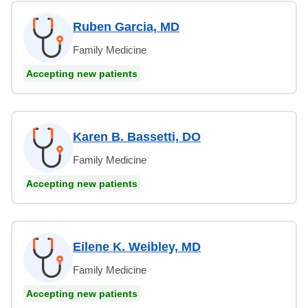
Ruben Garcia, MD
Family Medicine
Accepting new patients
Karen B. Bassetti, DO
Family Medicine
Accepting new patients
Eilene K. Weibley, MD
Family Medicine
Accepting new patients