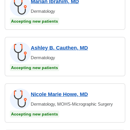
Marian Ibrahim, MD
Dermatology
Accepting new patients
Ashley B. Cauthen, MD
Dermatology
Accepting new patients
Nicole Marie Howe, MD
Dermatology, MOHS-Micrographic Surgery
Accepting new patients