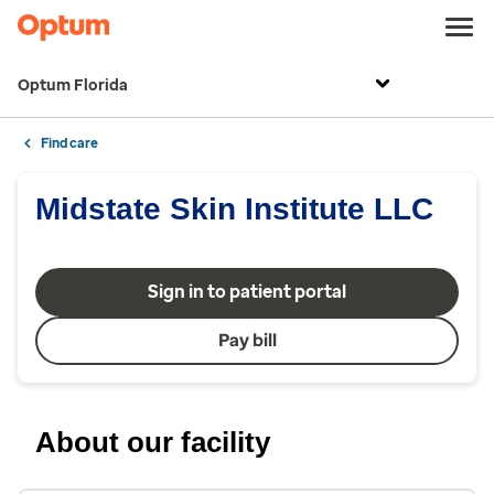
Optum Florida
Find care
Midstate Skin Institute LLC
Sign in to patient portal
Pay bill
About our facility