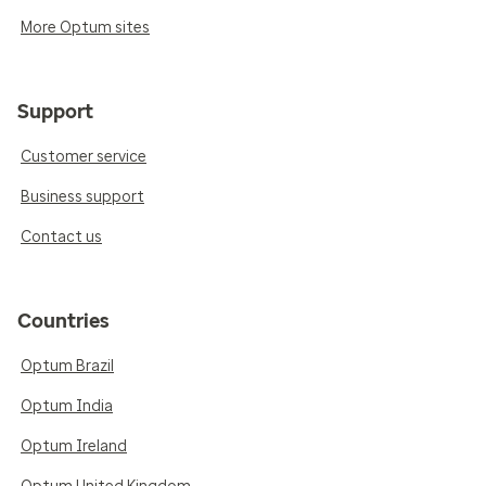
More Optum sites
Support
Customer service
Business support
Contact us
Countries
Optum Brazil
Optum India
Optum Ireland