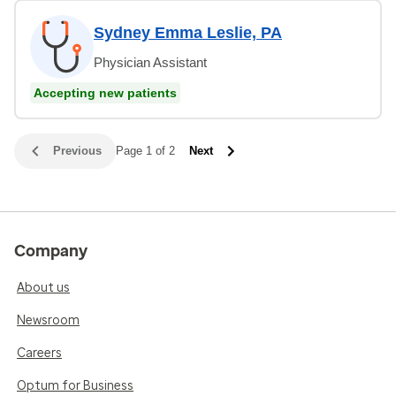
Sydney Emma Leslie, PA
Physician Assistant
Accepting new patients
Previous
Page 1 of 2
Next
Company
About us
Newsroom
Careers
Optum for Business