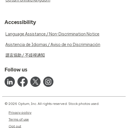
Optum United Kingdom
Accessibility
Language Assistance / Non-Discrimination Notice
Asistencia de Idiomas / Aviso de no Discriminación
語言協助 / 不歧視通知
Follow us
© 2026 Optum, Inc. All rights reserved. Stock photos used.
Privacy policy
Terms of use
Opt out