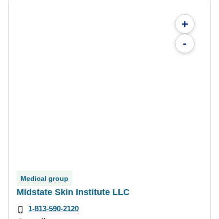
+
-
Medical group
Midstate Skin Institute LLC
1-813-590-2120