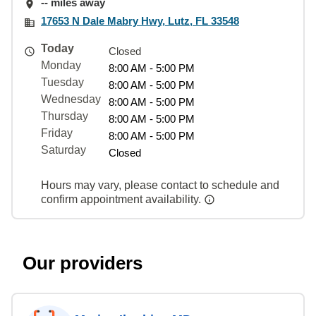
-- miles away
17653 N Dale Mabry Hwy, Lutz, FL 33548
Today
Closed
Monday
8:00 AM - 5:00 PM
Tuesday
8:00 AM - 5:00 PM
Wednesday
8:00 AM - 5:00 PM
Thursday
8:00 AM - 5:00 PM
Friday
8:00 AM - 5:00 PM
Saturday
Closed
Hours may vary, please contact to schedule and
confirm appointment availability.
Our providers