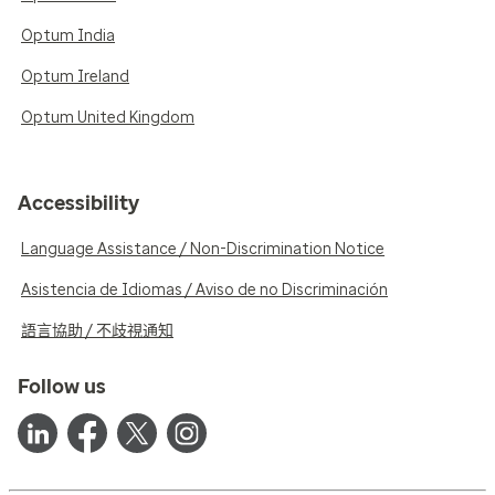
Optum India
Optum Ireland
Optum United Kingdom
Accessibility
Language Assistance / Non-Discrimination Notice
Asistencia de Idiomas / Aviso de no Discriminación
語言協助 / 不歧視通知
Follow us