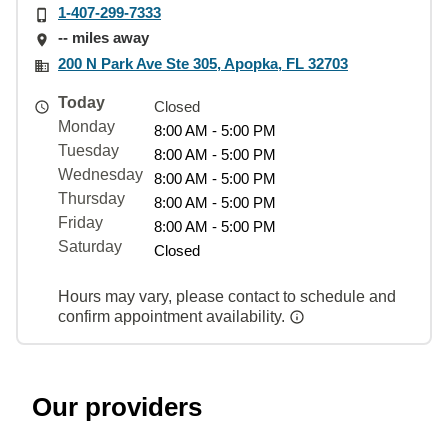
1-407-299-7333
-- miles away
200 N Park Ave Ste 305, Apopka, FL 32703
Today
Closed
Monday
8:00 AM - 5:00 PM
Tuesday
8:00 AM - 5:00 PM
Wednesday
8:00 AM - 5:00 PM
Thursday
8:00 AM - 5:00 PM
Friday
8:00 AM - 5:00 PM
Saturday
Closed
Hours may vary, please contact to schedule and
confirm appointment availability.
Our providers