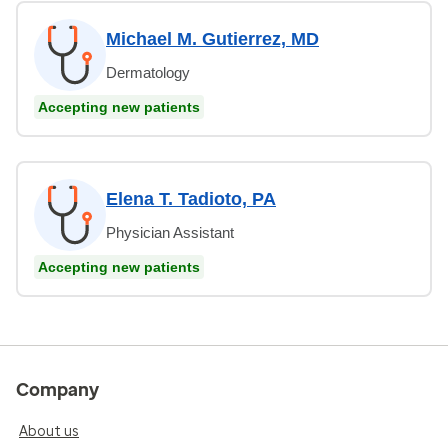
Michael M. Gutierrez, MD
Dermatology
Accepting new patients
Elena T. Tadioto, PA
Physician Assistant
Accepting new patients
Company
About us