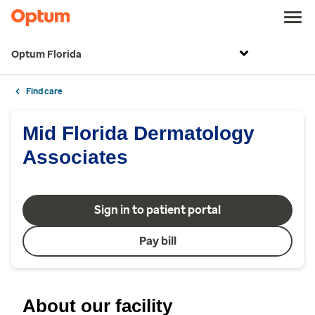
Optum Florida
Find care
Mid Florida Dermatology
Associates
Sign in to patient portal
Pay bill
About our facility