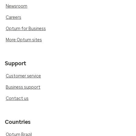
Newsroom
Careers
Optum for Business
More Optum sites
Support
Customer service
Business support
Contact us
Countries
Optum Brazil