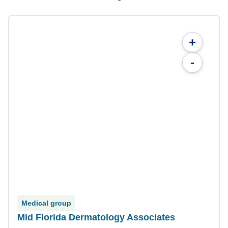
+
-
Medical group
Mid Florida Dermatology Associates