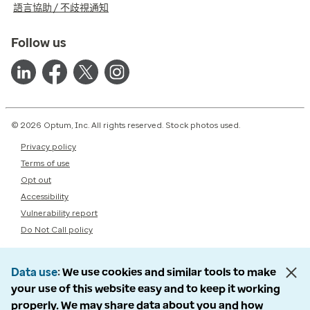
語言協助 / 不歧視通知
Follow us
© 2026 Optum, Inc. All rights reserved. Stock photos used.
Privacy policy
Terms of use
Opt out
Accessibility
Vulnerability report
Do Not Call policy
Data use
We use cookies and similar tools to make
your use of this website easy and to keep it working
properly. We may share data about you and how