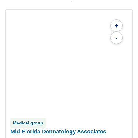
+
-
Medical group
Mid-Florida Dermatology Associates