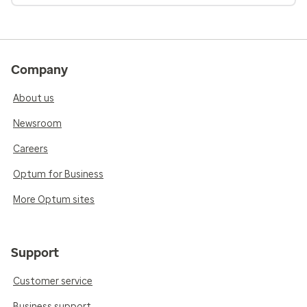
Company
About us
Newsroom
Careers
Optum for Business
More Optum sites
Support
Customer service
Business support