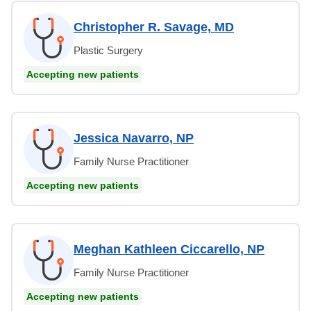
Christopher R. Savage, MD
Plastic Surgery
Accepting new patients
Jessica Navarro, NP
Family Nurse Practitioner
Accepting new patients
Meghan Kathleen Ciccarello, NP
Family Nurse Practitioner
Accepting new patients