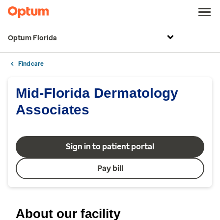
Optum Florida
Find care
Mid-Florida Dermatology
Associates
Sign in to patient portal
Pay bill
About our facility