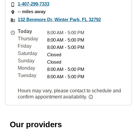
1-407-299-7333
-- miles away
132 Benmore Dr, Winter Park, FL 32792
Today
8:00 AM - 5:00 PM
Thursday
8:00 AM - 5:00 PM
Friday
8:00 AM - 5:00 PM
Saturday
Closed
Sunday
Closed
Monday
8:00 AM - 5:00 PM
Tuesday
8:00 AM - 5:00 PM
Hours may vary, please contact to schedule and
confirm appointment availability.
Our providers