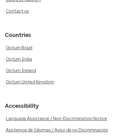
Contact us
Countries
Optum Brazil
Optum India
Optum Ireland
Optum United Kingdom
Accessibility
Language Assistance / Non-Discrimination Notice
Asistencia de Idiomas / Aviso de no Discriminación