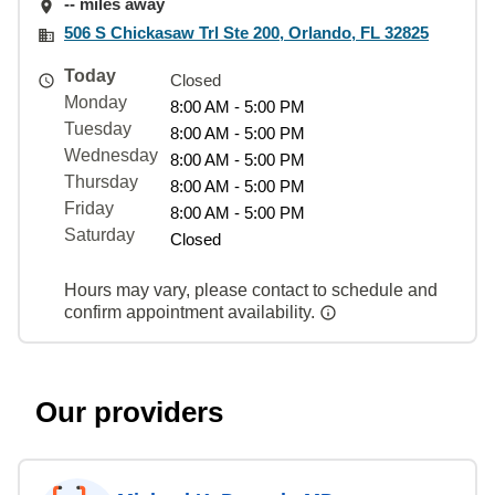
-- miles away
506 S Chickasaw Trl Ste 200, Orlando, FL 32825
Today
Closed
Monday
8:00 AM - 5:00 PM
Tuesday
8:00 AM - 5:00 PM
Wednesday
8:00 AM - 5:00 PM
Thursday
8:00 AM - 5:00 PM
Friday
8:00 AM - 5:00 PM
Saturday
Closed
Hours may vary, please contact to schedule and
confirm appointment availability.
Our providers