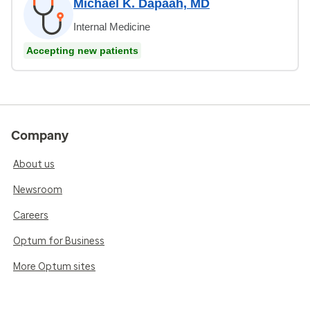
Michael K. Dapaah, MD
Internal Medicine
Accepting new patients
Company
About us
Newsroom
Careers
Optum for Business
More Optum sites