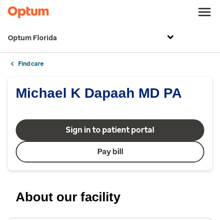
Optum Florida
Find care
Michael K Dapaah MD PA
Sign in to patient portal
Pay bill
About our facility