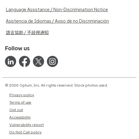
Language Assistance / Non-Discrimination Notice
Asistencia de Idiomas / Aviso de no Discriminación
語言協助 / 不歧視通知
Follow us
© 2026 Optum, Inc. All rights reserved. Stock photos used.
Privacy policy
Terms of use
Opt out
Accessibility
Vulnerability report
Do Not Call policy