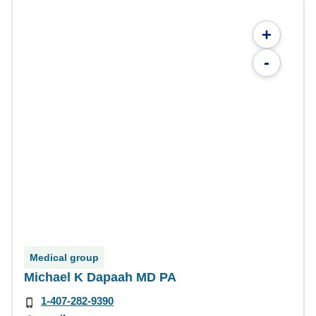
+
-
Medical group
Michael K Dapaah MD PA
1-407-282-9390