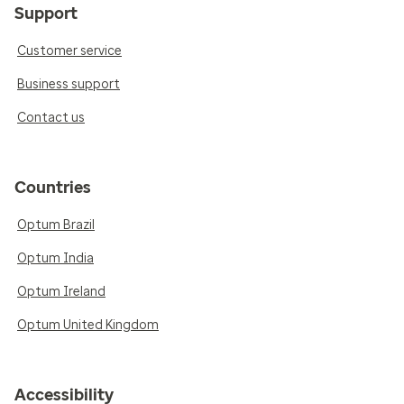
Support
Customer service
Business support
Contact us
Countries
Optum Brazil
Optum India
Optum Ireland
Optum United Kingdom
Accessibility