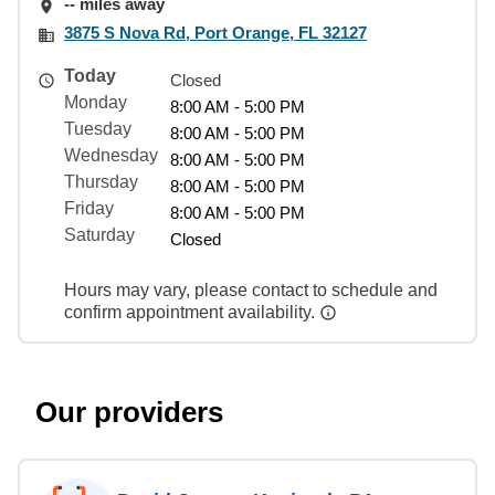
-- miles away
3875 S Nova Rd, Port Orange, FL 32127
Today
Closed
Monday
8:00 AM - 5:00 PM
Tuesday
8:00 AM - 5:00 PM
Wednesday
8:00 AM - 5:00 PM
Thursday
8:00 AM - 5:00 PM
Friday
8:00 AM - 5:00 PM
Saturday
Closed
Hours may vary, please contact to schedule and
confirm appointment availability.
Our providers