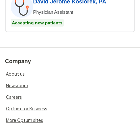
David Jerome Kosiorek, PA
Physician Assistant
Accepting new patients
Company
About us
Newsroom
Careers
Optum for Business
More Optum sites