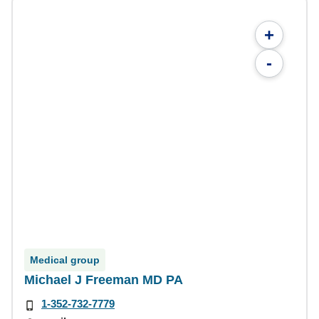
+
-
Medical group
Michael J Freeman MD PA
1-352-732-7779