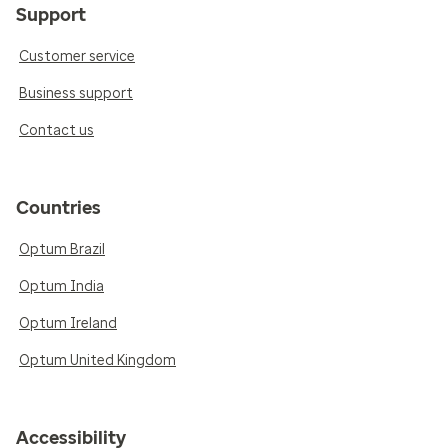
Support
Customer service
Business support
Contact us
Countries
Optum Brazil
Optum India
Optum Ireland
Optum United Kingdom
Accessibility