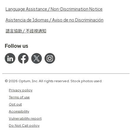
Language Assistance / Non-Discrimination Notice
Asistencia de Idiomas / Aviso de no Discriminación
語言協助 / 不歧視通知
Follow us
© 2026 Optum, Inc. All rights reserved. Stock photos used.
Privacy policy
Terms of use
Opt out
Accessibility
Vulnerability report
Do Not Call policy