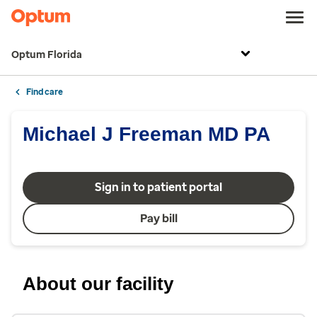
Optum Florida
Find care
Michael J Freeman MD PA
Sign in to patient portal
Pay bill
About our facility