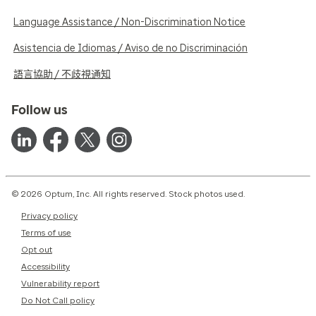
Language Assistance / Non-Discrimination Notice
Asistencia de Idiomas / Aviso de no Discriminación
語言協助 / 不歧視通知
Follow us
© 2026 Optum, Inc. All rights reserved. Stock photos used.
Privacy policy
Terms of use
Opt out
Accessibility
Vulnerability report
Do Not Call policy