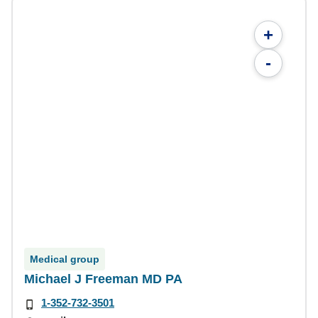
+
-
Medical group
Michael J Freeman MD PA
1-352-732-3501