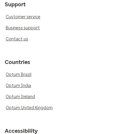
Support
Customer service
Business support
Contact us
Countries
Optum Brazil
Optum India
Optum Ireland
Optum United Kingdom
Accessibility