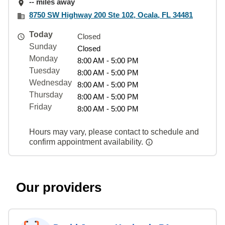
-- miles away
8750 SW Highway 200 Ste 102, Ocala, FL 34481
Today
Closed
Sunday
Closed
Monday
8:00 AM - 5:00 PM
Tuesday
8:00 AM - 5:00 PM
Wednesday
8:00 AM - 5:00 PM
Thursday
8:00 AM - 5:00 PM
Friday
8:00 AM - 5:00 PM
Hours may vary, please contact to schedule and
confirm appointment availability.
Our providers