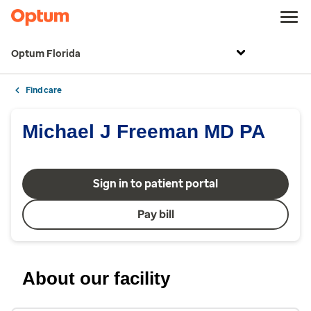
Optum Florida
Find care
Michael J Freeman MD PA
Sign in to patient portal
Pay bill
About our facility