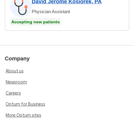
David Jerome Kosiorek, PA
Physician Assistant
Accepting new patients
Company
About us
Newsroom
Careers
Optum for Business
More Optum sites