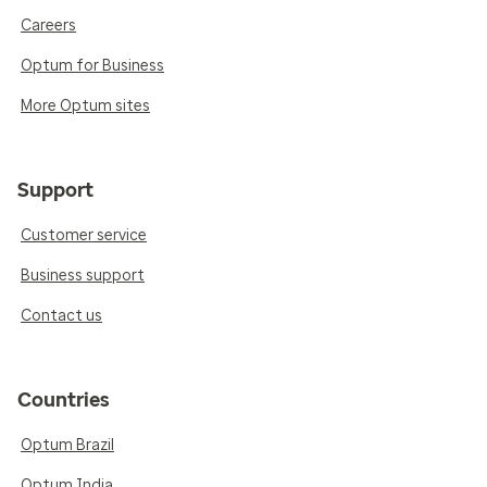
Careers
Optum for Business
More Optum sites
Support
Customer service
Business support
Contact us
Countries
Optum Brazil
Optum India