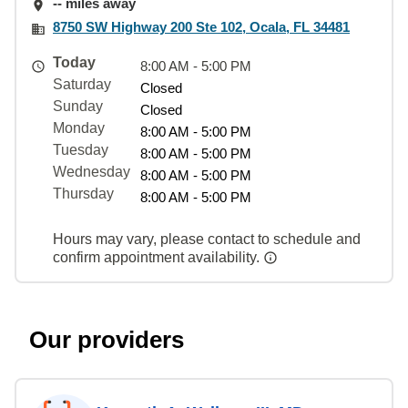
-- miles away
8750 SW Highway 200 Ste 102, Ocala, FL 34481
Today
8:00 AM - 5:00 PM
Saturday
Closed
Sunday
Closed
Monday
8:00 AM - 5:00 PM
Tuesday
8:00 AM - 5:00 PM
Wednesday
8:00 AM - 5:00 PM
Thursday
8:00 AM - 5:00 PM
Hours may vary, please contact to schedule and
confirm appointment availability.
Our providers