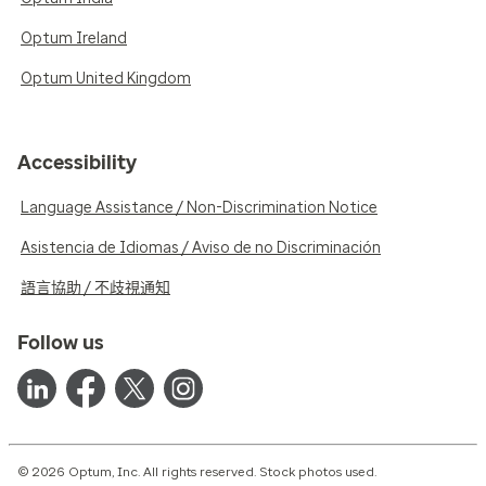
Optum Ireland
Optum United Kingdom
Accessibility
Language Assistance / Non-Discrimination Notice
Asistencia de Idiomas / Aviso de no Discriminación
語言協助 / 不歧視通知
Follow us
© 2026 Optum, Inc. All rights reserved. Stock photos used.