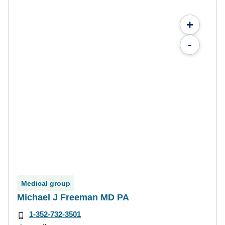
+
-
Medical group
Michael J Freeman MD PA
1-352-732-3501