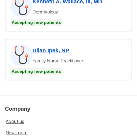
Kenneth A. Wallace, III, MD
Dermatology
Accepting new patients
Dilan Ipek, NP
Family Nurse Practitioner
Accepting new patients
Company
About us
Newsroom