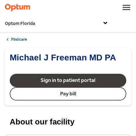
Optum Florida
Find care
Michael J Freeman MD PA
Sign in to patient portal
Pay bill
About our facility