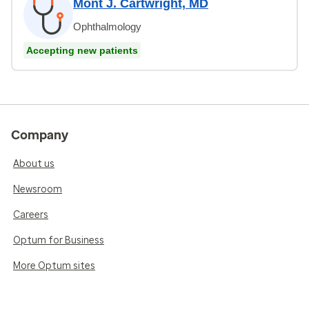
Mont J. Cartwright, MD
Ophthalmology
Accepting new patients
Company
About us
Newsroom
Careers
Optum for Business
More Optum sites