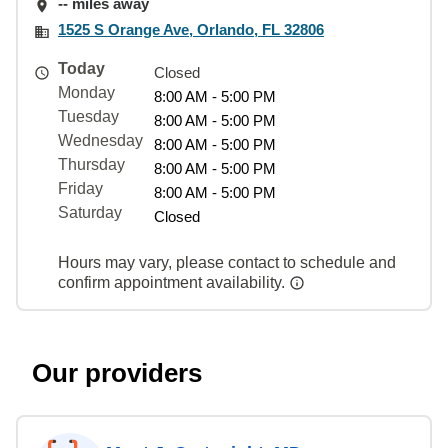
-- miles away
1525 S Orange Ave, Orlando, FL 32806
Today
Closed
Monday
8:00 AM - 5:00 PM
Tuesday
8:00 AM - 5:00 PM
Wednesday
8:00 AM - 5:00 PM
Thursday
8:00 AM - 5:00 PM
Friday
8:00 AM - 5:00 PM
Saturday
Closed
Hours may vary, please contact to schedule and
confirm appointment availability.
Our providers