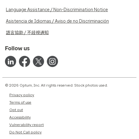
Language Assistance / Non-Discrimination Notice
Asistencia de Idiomas / Aviso de no Discriminación
語言協助 / 不歧視通知
Follow us
© 2026 Optum, Inc. All rights reserved. Stock photos used.
Privacy policy
Terms of use
Opt out
Accessibility
Vulnerability report
Do Not Call policy