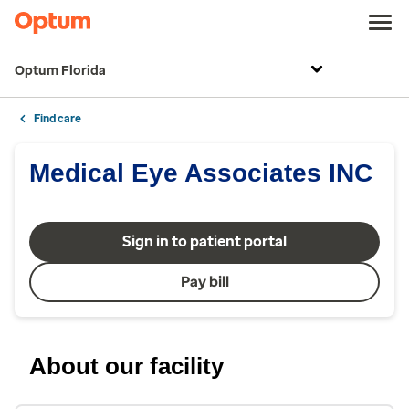
Optum Florida
Find care
Medical Eye Associates INC
Sign in to patient portal
Pay bill
About our facility