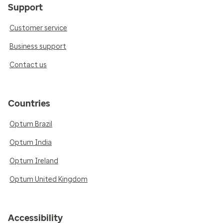
Support
Customer service
Business support
Contact us
Countries
Optum Brazil
Optum India
Optum Ireland
Optum United Kingdom
Accessibility