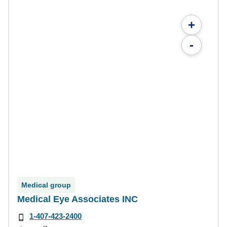
+
-
Medical group
Medical Eye Associates INC
1-407-423-2400