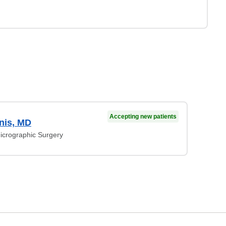
Accepting new patients
nis, MD
crographic Surgery