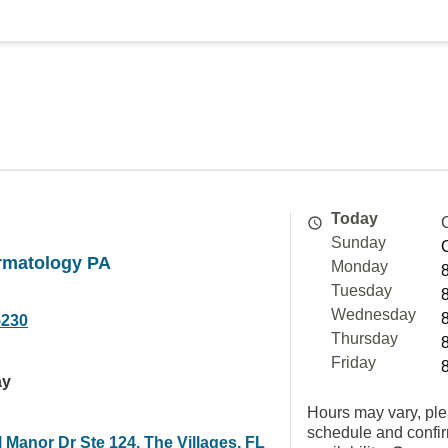
Today
Sunday
rmatology PA
Monday
Tuesday
Wednesday
5230
Thursday
Friday
ay
Hours may vary, ple
schedule and confi
 Manor Dr Ste 124, The Villages, FL