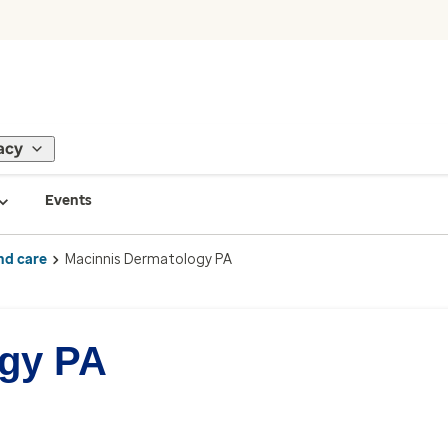
acy
Events
nd care
Macinnis Dermatology PA
ogy PA