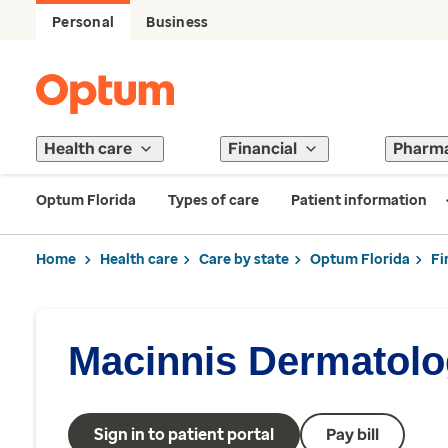
Personal
Business
Health care
Financial
Pharm
Optum Florida
Types of care
Patient information
Home
Health care
Care by state
Optum Florida
Fi
Macinnis Dermatol
Sign in to patient portal
Pay bill