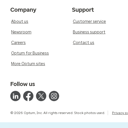
Company
Support
About us
Customer service
Newsroom
Business support
Careers
Contact us
Optum for Business
More Optum sites
Follow us
© 2026 Optum, Inc. All rights reserved. Stock photos used.
Privacy p