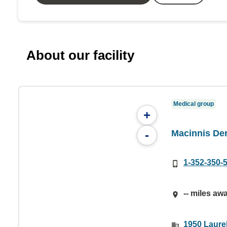
About our facility
Medical group
+
Macinnis De
-
1-352-350-
-- miles aw
1950 Laurel