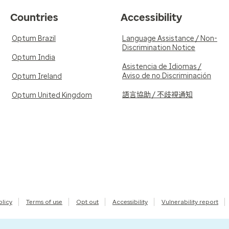
Countries
Accessibility
Optum Brazil
Language Assistance / Non-
Discrimination Notice
Optum India
Asistencia de Idiomas /
Aviso de no Discriminación
Optum Ireland
語言協助 / 不歧視通知
Optum United Kingdom
olicy
Terms of use
Opt out
Accessibility
Vulnerability report