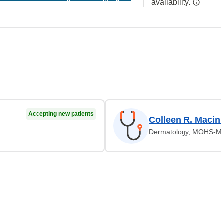
availability.
Accepting new patients
Colleen R. Macin
Dermatology, MOHS-Mi