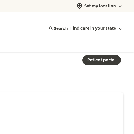
Set my location
Search
Find care in your state
Patient portal