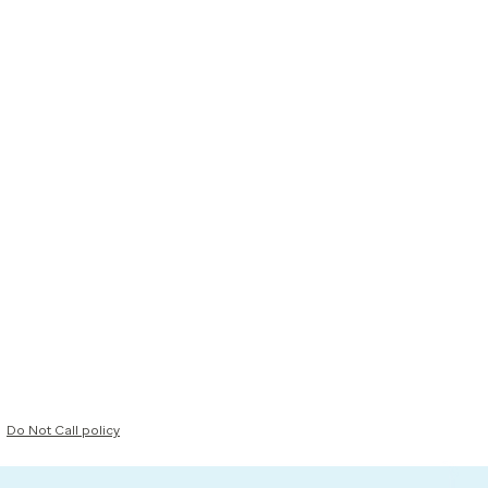
Do Not Call policy