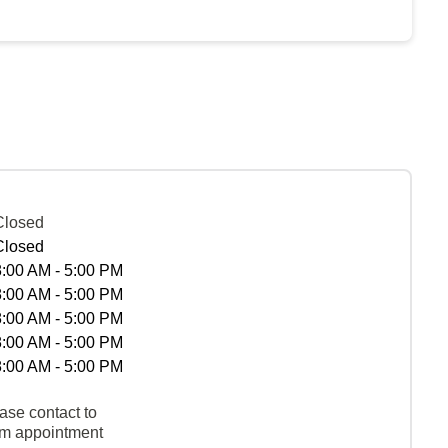
Closed
Closed
8:00 AM - 5:00 PM
8:00 AM - 5:00 PM
8:00 AM - 5:00 PM
8:00 AM - 5:00 PM
8:00 AM - 5:00 PM
ase contact to
rm appointment