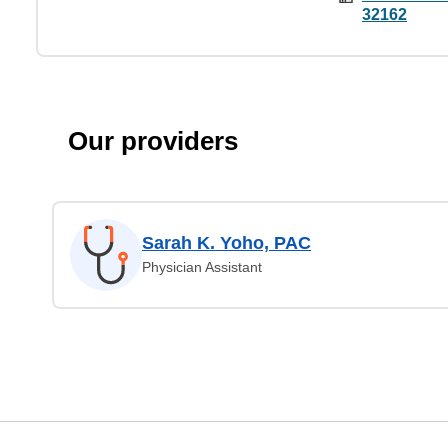
32162
Our providers
Sarah K. Yoho, PAC
Physician Assistant