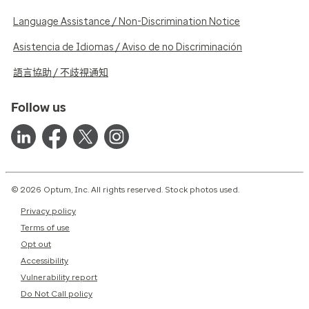
Language Assistance / Non-Discrimination Notice
Asistencia de Idiomas / Aviso de no Discriminación
語言協助 / 不歧視通知
Follow us
© 2026 Optum, Inc. All rights reserved. Stock photos used.
Privacy policy
Terms of use
Opt out
Accessibility
Vulnerability report
Do Not Call policy