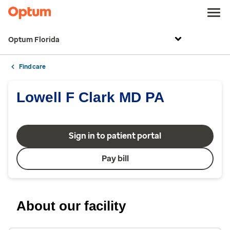
Optum Florida
Find care
Lowell F Clark MD PA
Sign in to patient portal
Pay bill
About our facility