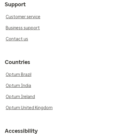
Support
Customer service
Business support
Contact us
Countries
Optum Brazil
Optum India
Optum Ireland
Optum United Kingdom
Accessibility