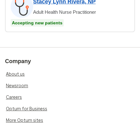
Stacey Lynn Rivera, NP
Adult Health Nurse Practitioner
Accepting new patients
Company
About us
Newsroom
Careers
Optum for Business
More Optum sites