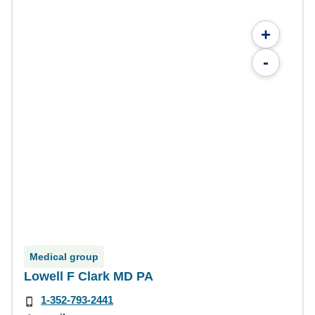
+
-
Medical group
Lowell F Clark MD PA
1-352-793-2441