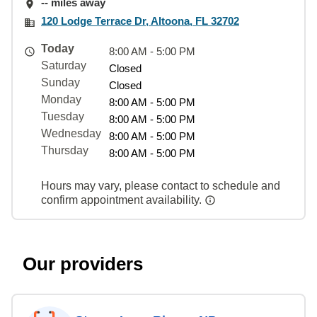
-- miles away
120 Lodge Terrace Dr, Altoona, FL 32702
Today
8:00 AM - 5:00 PM
Saturday
Closed
Sunday
Closed
Monday
8:00 AM - 5:00 PM
Tuesday
8:00 AM - 5:00 PM
Wednesday
8:00 AM - 5:00 PM
Thursday
8:00 AM - 5:00 PM
Hours may vary, please contact to schedule and
confirm appointment availability.
Our providers