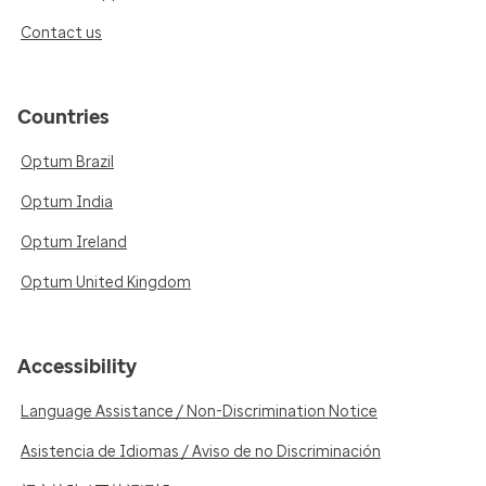
Contact us
Countries
Optum Brazil
Optum India
Optum Ireland
Optum United Kingdom
Accessibility
Language Assistance / Non-Discrimination Notice
Asistencia de Idiomas / Aviso de no Discriminación