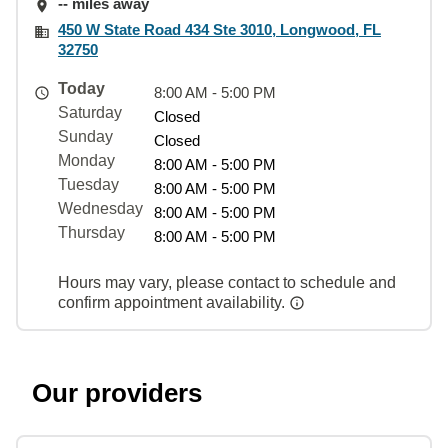
-- miles away
450 W State Road 434 Ste 3010, Longwood, FL
32750
Today
8:00 AM - 5:00 PM
Saturday
Closed
Sunday
Closed
Monday
8:00 AM - 5:00 PM
Tuesday
8:00 AM - 5:00 PM
Wednesday
8:00 AM - 5:00 PM
Thursday
8:00 AM - 5:00 PM
Hours may vary, please contact to schedule and
confirm appointment availability.
Our providers