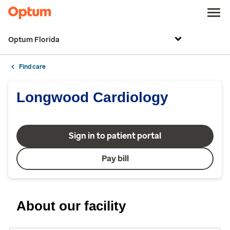
Optum Florida
Find care
Longwood Cardiology
Sign in to patient portal
Pay bill
About our facility