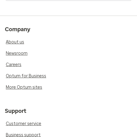
Company
About us
Newsroom
Careers
Optum for Business
More Optum sites
Support
Customer service
Business support