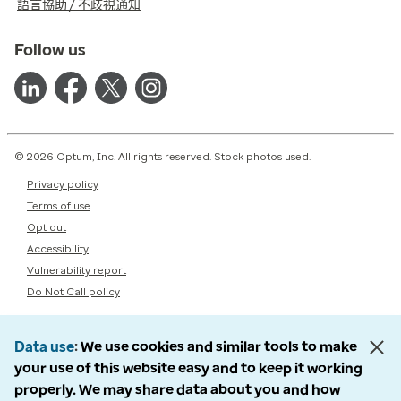
語言協助 / 不歧視通知
Follow us
© 2026 Optum, Inc. All rights reserved. Stock photos used.
Privacy policy
Terms of use
Opt out
Accessibility
Vulnerability report
Do Not Call policy
Data use
We use cookies and similar tools to make
your use of this website easy and to keep it working
properly. We may share data about you and how