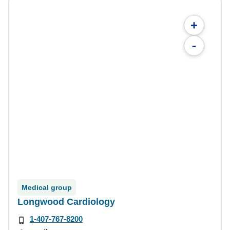
+
-
Medical group
Longwood Cardiology
1-407-767-8200