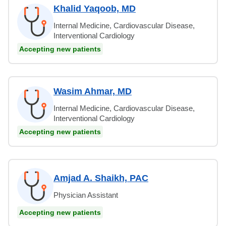
Khalid Yaqoob, MD
Internal Medicine, Cardiovascular Disease,
Interventional Cardiology
Accepting new patients
Wasim Ahmar, MD
Internal Medicine, Cardiovascular Disease,
Interventional Cardiology
Accepting new patients
Amjad A. Shaikh, PAC
Physician Assistant
Accepting new patients