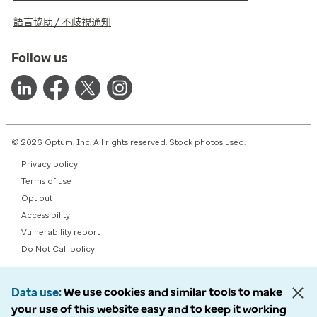
語言協助 / 不歧視通知
Follow us
© 2026 Optum, Inc. All rights reserved. Stock photos used.
Privacy policy
Terms of use
Opt out
Accessibility
Vulnerability report
Do Not Call policy
Data use
We use cookies and similar tools to make
your use of this website easy and to keep it working