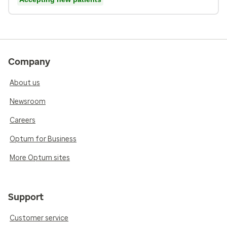
Company
About us
Newsroom
Careers
Optum for Business
More Optum sites
Support
Customer service