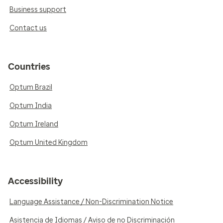
Business support
Contact us
Countries
Optum Brazil
Optum India
Optum Ireland
Optum United Kingdom
Accessibility
Language Assistance / Non-Discrimination Notice
Asistencia de Idiomas / Aviso de no Discriminación