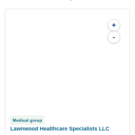
+
-
Medical group
Lawnwood Healthcare Specialists LLC