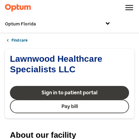
Optum Florida
Find care
Lawnwood Healthcare
Specialists LLC
Sign in to patient portal
Pay bill
About our facility