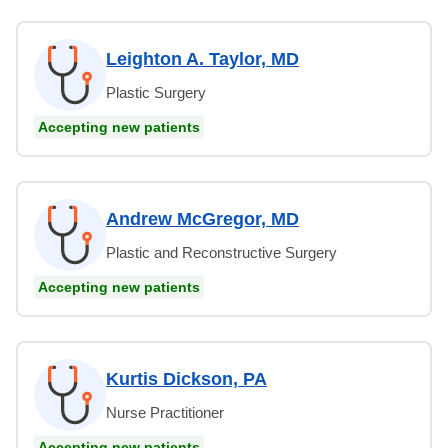
Leighton A. Taylor, MD
Plastic Surgery
Accepting new patients
Andrew McGregor, MD
Plastic and Reconstructive Surgery
Accepting new patients
Kurtis Dickson, PA
Nurse Practitioner
Accepting new patients