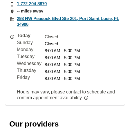
1-772-204-8870
-- miles away
293 NW Peacock Blvd Ste 201, Port Saint Lucie, FL
34986
Today
Closed
Sunday
Closed
Monday
8:00 AM - 5:00 PM
Tuesday
8:00 AM - 5:00 PM
Wednesday
8:00 AM - 5:00 PM
Thursday
8:00 AM - 5:00 PM
Friday
8:00 AM - 5:00 PM
Hours may vary, please contact to schedule and
confirm appointment availability.
Our providers