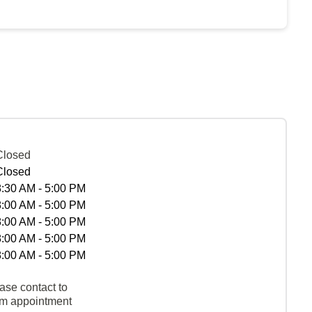
Closed
Closed
8:30 AM - 5:00 PM
8:00 AM - 5:00 PM
8:00 AM - 5:00 PM
8:00 AM - 5:00 PM
8:00 AM - 5:00 PM
ase contact to
rm appointment