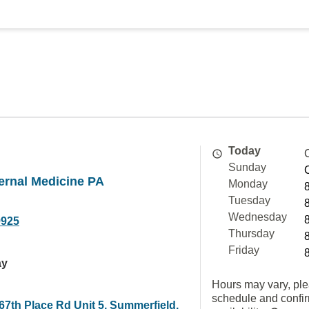
Today
Sunday
ernal Medicine PA
Monday
Tuesday
Wednesday
9925
Thursday
Friday
ay
Hours may vary, ple
schedule and confi
67th Place Rd Unit 5, Summerfield,