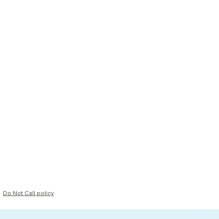
Do Not Call policy