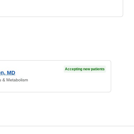
Accepting new patients
on, MD
s & Metabolism