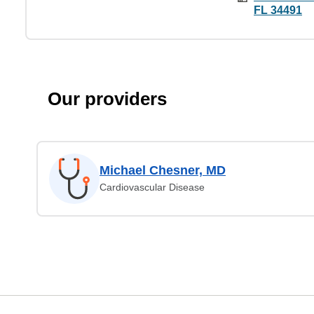
FL 34491
Our providers
Michael Chesner, MD
Cardiovascular Disease