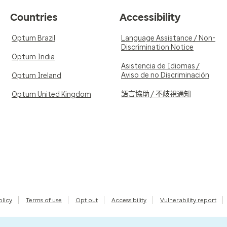
Countries
Accessibility
Optum Brazil
Language Assistance / Non-
Discrimination Notice
Optum India
Asistencia de Idiomas /
Aviso de no Discriminación
Optum Ireland
語言協助 / 不歧視通知
Optum United Kingdom
olicy
Terms of use
Opt out
Accessibility
Vulnerability report