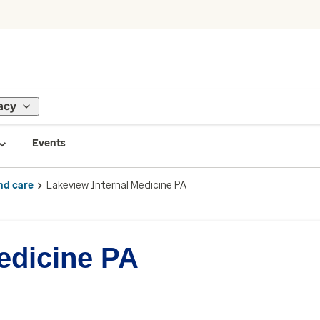
acy
Events
nd care
Lakeview Internal Medicine PA
edicine PA