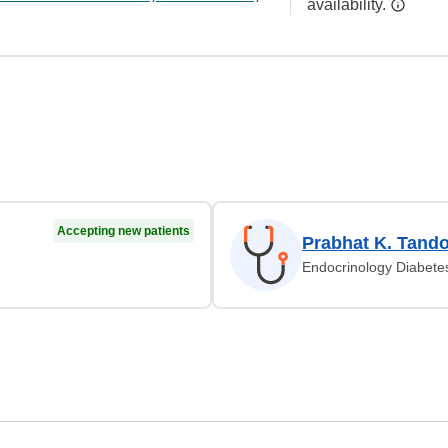
availability.
Accepting new patients
Prabhat K. Tand
Endocrinology Diabete