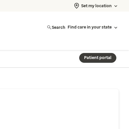
Set my location
Search
Find care in your state
Patient portal