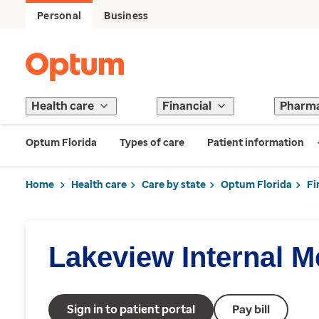
Personal
Business
Health care
Financial
Pharm
Optum Florida
Types of care
Patient information
Home
Health care
Care by state
Optum Florida
Fi
Lakeview Internal M
Sign in to patient portal
Pay bill