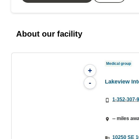
About our facility
Medical group
+
Lakeview Int
-
1-352-307-
-- miles aw
10250 SE 1