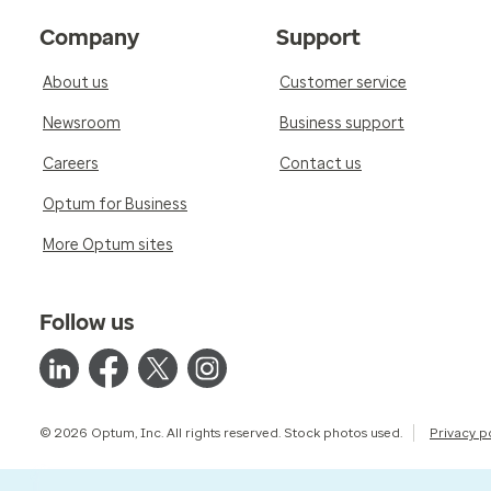
Company
Support
About us
Customer service
Newsroom
Business support
Careers
Contact us
Optum for Business
More Optum sites
Follow us
© 2026 Optum, Inc. All rights reserved. Stock photos used.
Privacy p