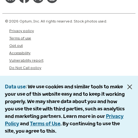
© 2026 Optum, Inc. All rights reserved. Stock photos used.
Privacy policy
Terms of use
Opt out
Accessibility
Vulnerability report
Do Not Call policy
Data use
We use cookies and similar tools to make
your use of this website easy and to keep it working
properly. We may share data about you and how
you use the site with third parties, such as analytics
and marketing partners. Learn more in our
Privacy
Policy
and
Terms of Use
. By continuing to use the
site, you agree to this.