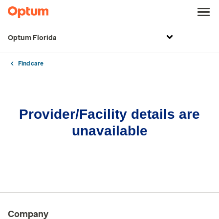
Optum Florida
Find care
Provider/Facility details are
unavailable
Company