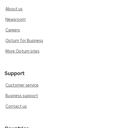
About us
Newsroom
Careers
Optum for Business
More Optum sites
Support
Customer service
Business support
Contact us