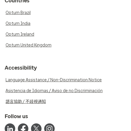
Countries
Optum Brazil
Optum India
Optum Ireland
Optum United Kingdom
Accessibility
Language Assistance / Non-Discrimination Notice
Asistencia de Idiomas / Aviso de no Discriminación
語言協助 / 不歧視通知
Follow us