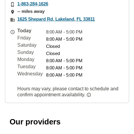
1-863-284-1626
-- miles away
1625 Shepard Rd, Lakeland, FL 33811
Today
8:00 AM - 5:00 PM
Friday
8:00 AM - 5:00 PM
Saturday
Closed
Sunday
Closed
Monday
8:00 AM - 5:00 PM
Tuesday
8:00 AM - 5:00 PM
Wednesday
8:00 AM - 5:00 PM
Hours may vary, please contact to schedule and
confirm appointment availability.
Our providers