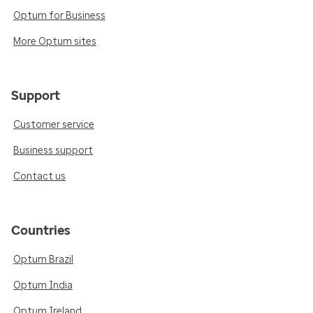
Optum for Business
More Optum sites
Support
Customer service
Business support
Contact us
Countries
Optum Brazil
Optum India
Optum Ireland