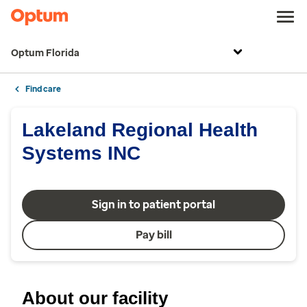
Optum Florida
Find care
Lakeland Regional Health
Systems INC
Sign in to patient portal
Pay bill
About our facility