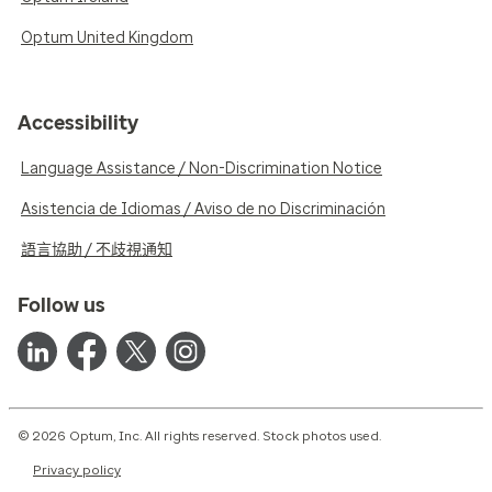
Optum United Kingdom
Accessibility
Language Assistance / Non-Discrimination Notice
Asistencia de Idiomas / Aviso de no Discriminación
語言協助 / 不歧視通知
Follow us
© 2026 Optum, Inc. All rights reserved. Stock photos used.
Privacy policy