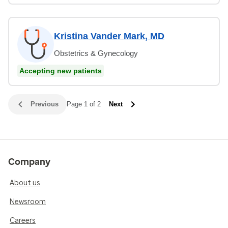
Kristina Vander Mark, MD
Obstetrics & Gynecology
Accepting new patients
Previous
Page 1 of 2
Next
Company
About us
Newsroom
Careers