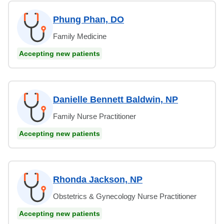
Phung Phan, DO
Family Medicine
Accepting new patients
Danielle Bennett Baldwin, NP
Family Nurse Practitioner
Accepting new patients
Rhonda Jackson, NP
Obstetrics & Gynecology Nurse Practitioner
Accepting new patients