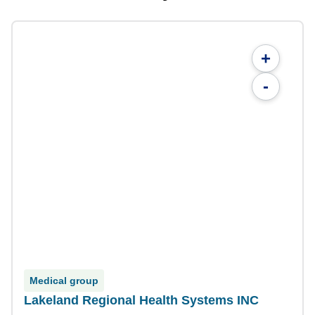
+
-
Medical group
Lakeland Regional Health Systems INC