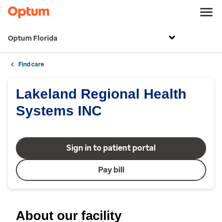
Optum Florida
Find care
Lakeland Regional Health
Systems INC
Sign in to patient portal
Pay bill
About our facility