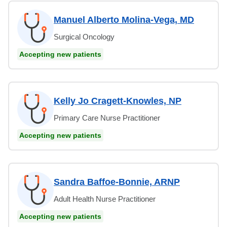
Manuel Alberto Molina-Vega, MD
Surgical Oncology
Accepting new patients
Kelly Jo Cragett-Knowles, NP
Primary Care Nurse Practitioner
Accepting new patients
Sandra Baffoe-Bonnie, ARNP
Adult Health Nurse Practitioner
Accepting new patients