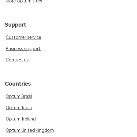
More Optum sites
Support
Customer service
Business support
Contact us
Countries
Optum Brazil
Optum India
Optum Ireland
Optum United Kingdom