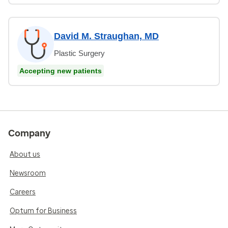
David M. Straughan, MD
Plastic Surgery
Accepting new patients
Company
About us
Newsroom
Careers
Optum for Business