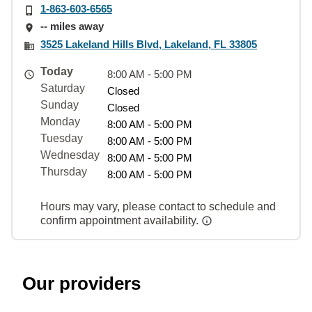
1-863-603-6565
-- miles away
3525 Lakeland Hills Blvd, Lakeland, FL 33805
Today
8:00 AM - 5:00 PM
Saturday
Closed
Sunday
Closed
Monday
8:00 AM - 5:00 PM
Tuesday
8:00 AM - 5:00 PM
Wednesday
8:00 AM - 5:00 PM
Thursday
8:00 AM - 5:00 PM
Hours may vary, please contact to schedule and
confirm appointment availability.
Our providers