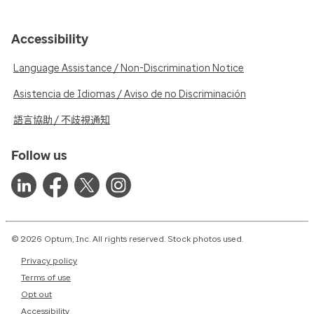
Accessibility
Language Assistance / Non-Discrimination Notice
Asistencia de Idiomas / Aviso de no Discriminación
語言協助 / 不歧視通知
Follow us
© 2026 Optum, Inc. All rights reserved. Stock photos used.
Privacy policy
Terms of use
Opt out
Accessibility