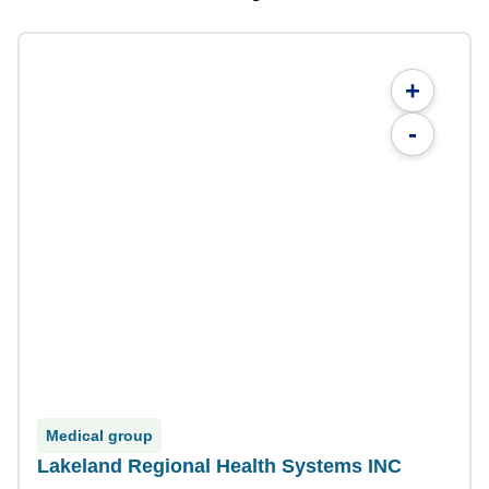
+
-
Medical group
Lakeland Regional Health Systems INC