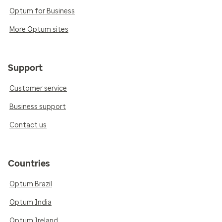
Optum for Business
More Optum sites
Support
Customer service
Business support
Contact us
Countries
Optum Brazil
Optum India
Optum Ireland