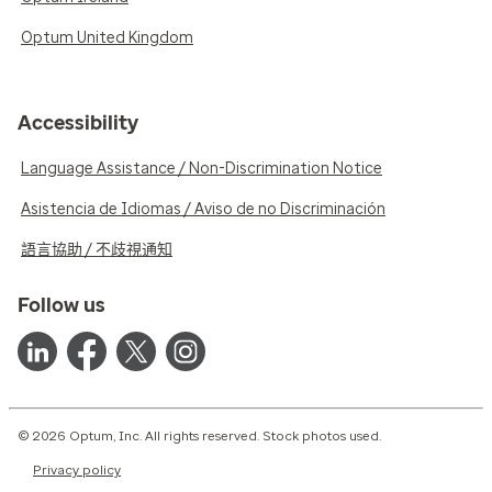
Optum United Kingdom
Accessibility
Language Assistance / Non-Discrimination Notice
Asistencia de Idiomas / Aviso de no Discriminación
語言協助 / 不歧視通知
Follow us
© 2026 Optum, Inc. All rights reserved. Stock photos used.
Privacy policy