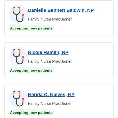
Danielle Bennett Baldwin, NP
Family Nurse Practitioner
Accepting new patients
Nicole Hamlin, NP
Family Nurse Practitioner
Accepting new patients
Nerida C. Nieves, NP
Family Nurse Practitioner
Accepting new patients