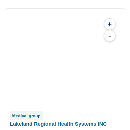
+
-
Medical group
Lakeland Regional Health Systems INC