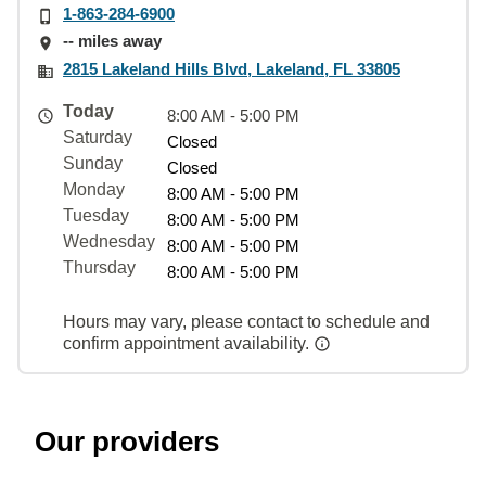
1-863-284-6900
-- miles away
2815 Lakeland Hills Blvd, Lakeland, FL 33805
Today
8:00 AM - 5:00 PM
Saturday
Closed
Sunday
Closed
Monday
8:00 AM - 5:00 PM
Tuesday
8:00 AM - 5:00 PM
Wednesday
8:00 AM - 5:00 PM
Thursday
8:00 AM - 5:00 PM
Hours may vary, please contact to schedule and
confirm appointment availability.
Our providers