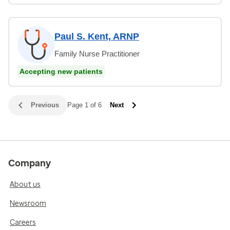
Paul S. Kent, ARNP
Family Nurse Practitioner
Accepting new patients
Previous
Page 1 of 6
Next
Company
About us
Newsroom
Careers