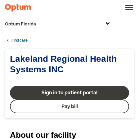
Optum Florida
Find care
Lakeland Regional Health
Systems INC
Sign in to patient portal
Pay bill
About our facility