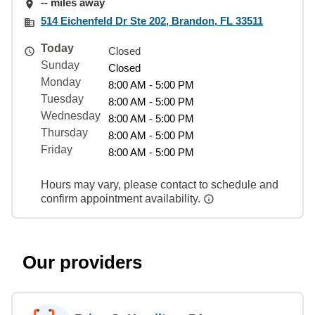
-- miles away
514 Eichenfeld Dr Ste 202, Brandon, FL 33511
Today
Closed
Sunday
Closed
Monday
8:00 AM - 5:00 PM
Tuesday
8:00 AM - 5:00 PM
Wednesday
8:00 AM - 5:00 PM
Thursday
8:00 AM - 5:00 PM
Friday
8:00 AM - 5:00 PM
Hours may vary, please contact to schedule and
confirm appointment availability.
Our providers