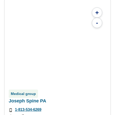
+
-
Medical group
Joseph Spine PA
1-813-534-6269