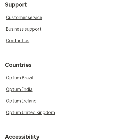
Support
Customer service
Business support
Contact us
Countries
Optum Brazil
Optum India
Optum Ireland
Optum United Kingdom
Accessibility