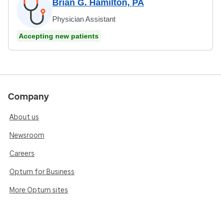
Brian G. Hamilton, PA
Physician Assistant
Accepting new patients
Company
About us
Newsroom
Careers
Optum for Business
More Optum sites