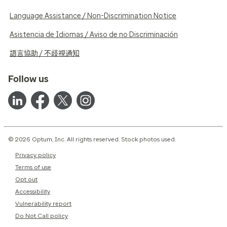
Language Assistance / Non-Discrimination Notice
Asistencia de Idiomas / Aviso de no Discriminación
語言協助 / 不歧視通知
Follow us
© 2026 Optum, Inc. All rights reserved. Stock photos used.
Privacy policy
Terms of use
Opt out
Accessibility
Vulnerability report
Do Not Call policy