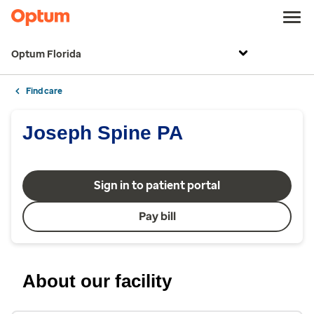
Optum Florida
Find care
Joseph Spine PA
Sign in to patient portal
Pay bill
About our facility