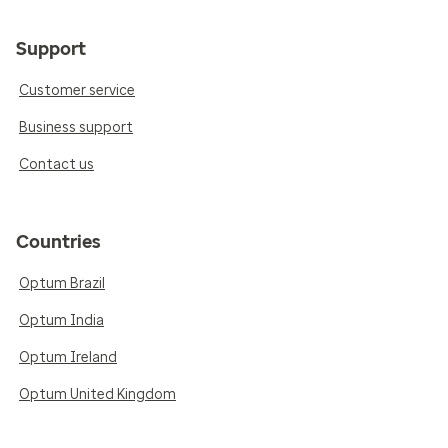
Support
Customer service
Business support
Contact us
Countries
Optum Brazil
Optum India
Optum Ireland
Optum United Kingdom