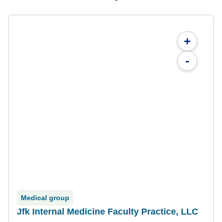
+
-
Medical group
Jfk Internal Medicine Faculty Practice, LLC