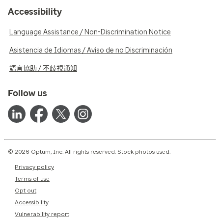
Accessibility
Language Assistance / Non-Discrimination Notice
Asistencia de Idiomas / Aviso de no Discriminación
語言協助 / 不歧視通知
Follow us
© 2026 Optum, Inc. All rights reserved. Stock photos used.
Privacy policy
Terms of use
Opt out
Accessibility
Vulnerability report