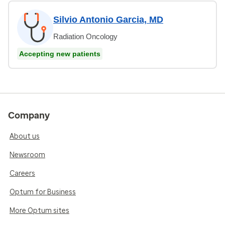
Silvio Antonio Garcia, MD
Radiation Oncology
Accepting new patients
Company
About us
Newsroom
Careers
Optum for Business
More Optum sites