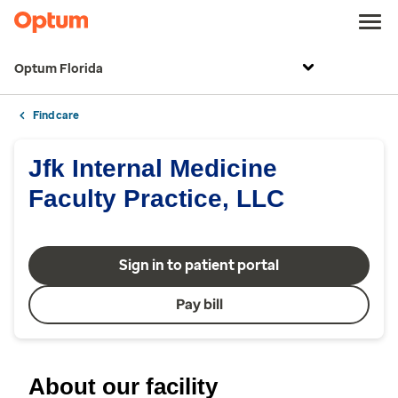
Optum Florida
Find care
Jfk Internal Medicine
Faculty Practice, LLC
Sign in to patient portal
Pay bill
About our facility