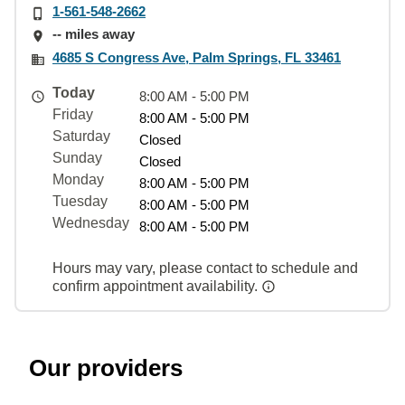
1-561-548-2662
-- miles away
4685 S Congress Ave, Palm Springs, FL 33461
Today
8:00 AM - 5:00 PM
Friday
8:00 AM - 5:00 PM
Saturday
Closed
Sunday
Closed
Monday
8:00 AM - 5:00 PM
Tuesday
8:00 AM - 5:00 PM
Wednesday
8:00 AM - 5:00 PM
Hours may vary, please contact to schedule and
confirm appointment availability.
Our providers