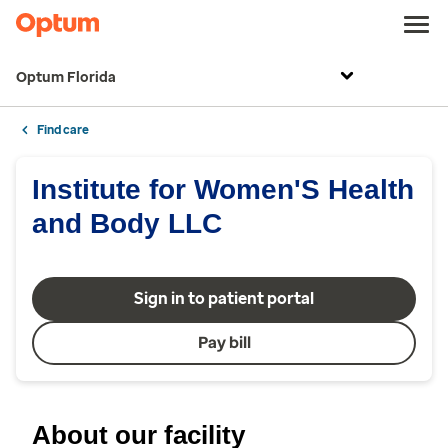
Optum Florida
Find care
Institute for Women'S Health
and Body LLC
Sign in to patient portal
Pay bill
About our facility