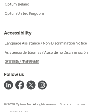
Optum Ireland
Optum United Kingdom
Accessibility
Language Assistance / Non-Discrimination Notice
Asistencia de Idiomas / Aviso de no Discriminación
語言協助 / 不歧視通知
Follow us
© 2026 Optum, Inc. All rights reserved. Stock photos used.
Privacy policy