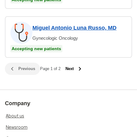
Miguel Antonio Luna Russo, MD
Gynecologic Oncology
Accepting new patients
Previous
Page 1 of 2
Next
Company
About us
Newsroom