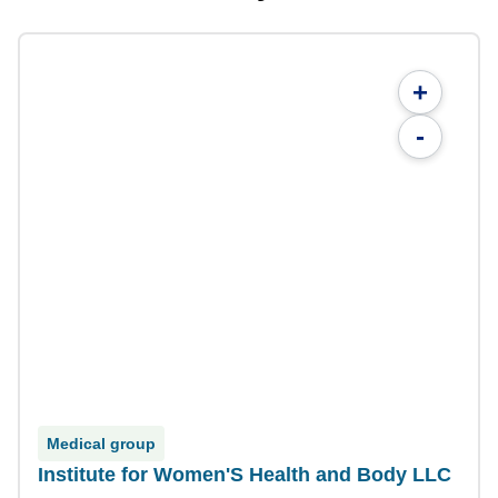
+
-
Medical group
Institute for Women'S Health and Body LLC