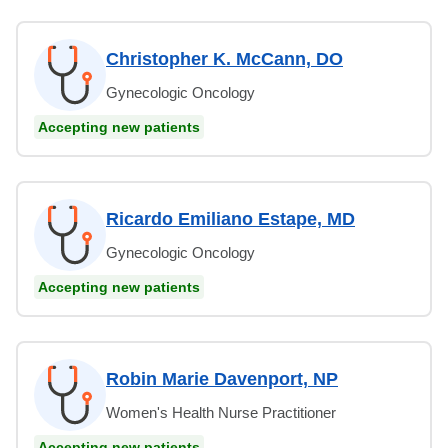
Christopher K. McCann, DO
Gynecologic Oncology
Accepting new patients
Ricardo Emiliano Estape, MD
Gynecologic Oncology
Accepting new patients
Robin Marie Davenport, NP
Women's Health Nurse Practitioner
Accepting new patients