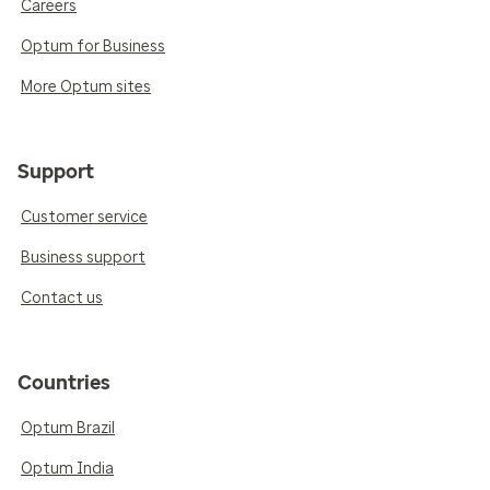
Careers
Optum for Business
More Optum sites
Support
Customer service
Business support
Contact us
Countries
Optum Brazil
Optum India