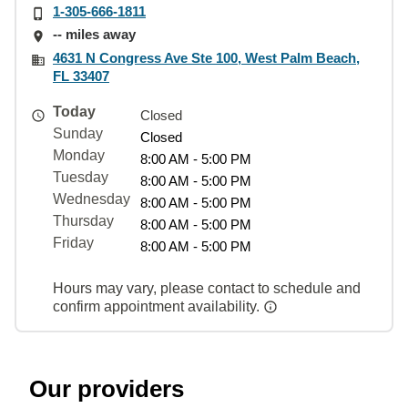
1-305-666-1811
-- miles away
4631 N Congress Ave Ste 100, West Palm Beach,
FL 33407
Today
Closed
Sunday
Closed
Monday
8:00 AM - 5:00 PM
Tuesday
8:00 AM - 5:00 PM
Wednesday
8:00 AM - 5:00 PM
Thursday
8:00 AM - 5:00 PM
Friday
8:00 AM - 5:00 PM
Hours may vary, please contact to schedule and
confirm appointment availability.
Our providers