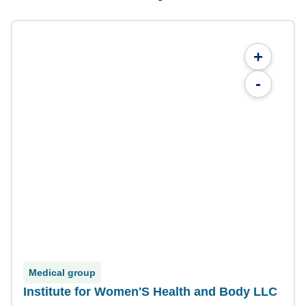
+
-
Medical group
Institute for Women'S Health and Body LLC