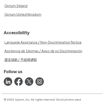
Optum Ireland
Optum United Kingdom
Accessibility
Language Assistance / Non-Discrimination Notice
Asistencia de Idiomas / Aviso de no Discriminación
語言協助 / 不歧視通知
Follow us
© 2026 Optum, Inc. All rights reserved. Stock photos used.