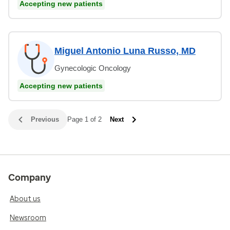
Accepting new patients
Miguel Antonio Luna Russo, MD
Gynecologic Oncology
Accepting new patients
Previous
Page 1 of 2
Next
Company
About us
Newsroom