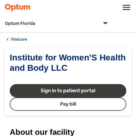
Optum Florida
Find care
Institute for Women'S Health
and Body LLC
Sign in to patient portal
Pay bill
About our facility