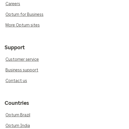
Careers
Optum for Business
More Optum sites
Support
Customer service
Business support
Contact us
Countries
Optum Brazil
Optum India