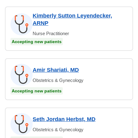
Kimberly Sutton Leyendecker,
ARNP
Nurse Practitioner
Accepting new patients
Amir Shariati, MD
Obstetrics & Gynecology
Accepting new patients
Seth Jordan Herbst, MD
Obstetrics & Gynecology