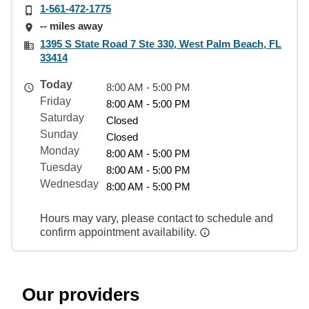
1-561-472-1775
-- miles away
1395 S State Road 7 Ste 330, West Palm Beach, FL
33414
Today
8:00 AM - 5:00 PM
Friday
8:00 AM - 5:00 PM
Saturday
Closed
Sunday
Closed
Monday
8:00 AM - 5:00 PM
Tuesday
8:00 AM - 5:00 PM
Wednesday
8:00 AM - 5:00 PM
Hours may vary, please contact to schedule and
confirm appointment availability.
Our providers