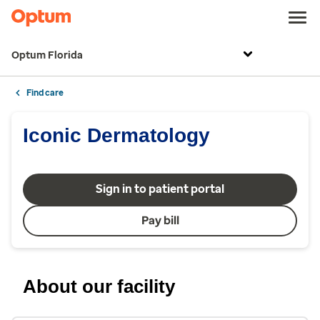
Optum Florida
Find care
Iconic Dermatology
Sign in to patient portal
Pay bill
About our facility