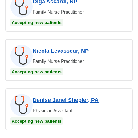
Olga Accardi, NP
Family Nurse Practitioner
Accepting new patients
Nicola Levasseur, NP
Family Nurse Practitioner
Accepting new patients
Denise Janel Shepler, PA
Physician Assistant
Accepting new patients