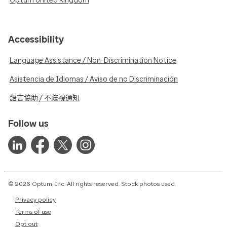
Optum United Kingdom
Accessibility
Language Assistance / Non-Discrimination Notice
Asistencia de Idiomas / Aviso de no Discriminación
語言協助 / 不歧視通知
Follow us
© 2026 Optum, Inc. All rights reserved. Stock photos used.
Privacy policy
Terms of use
Opt out