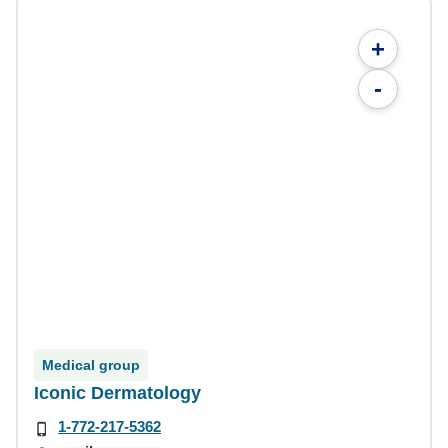
+
-
Medical group
Iconic Dermatology
1-772-217-5362