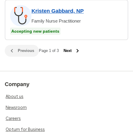
Kristen Gabbard, NP
Family Nurse Practitioner
Accepting new patients
Previous
Page 1 of 3
Next
Company
About us
Newsroom
Careers
Optum for Business