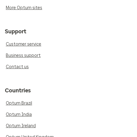
More Optum sites
Support
Customer service
Business support
Contact us
Countries
Optum Brazil
Optum India
Optum Ireland