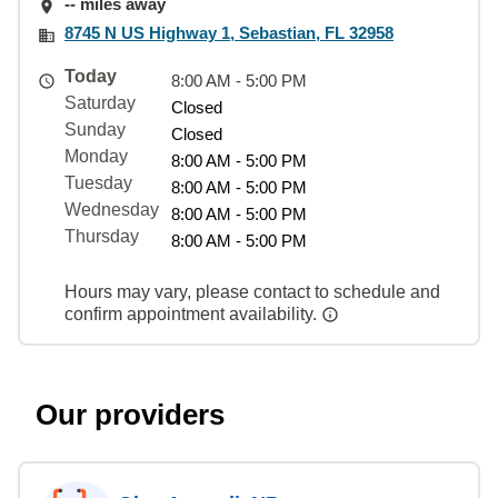
-- miles away
8745 N US Highway 1, Sebastian, FL 32958
Today
8:00 AM - 5:00 PM
Saturday
Closed
Sunday
Closed
Monday
8:00 AM - 5:00 PM
Tuesday
8:00 AM - 5:00 PM
Wednesday
8:00 AM - 5:00 PM
Thursday
8:00 AM - 5:00 PM
Hours may vary, please contact to schedule and
confirm appointment availability.
Our providers