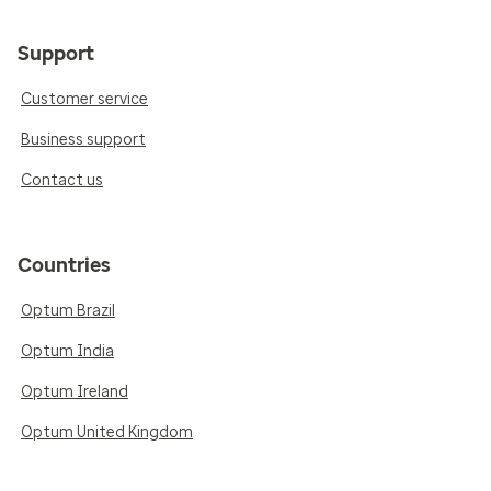
Support
Customer service
Business support
Contact us
Countries
Optum Brazil
Optum India
Optum Ireland
Optum United Kingdom