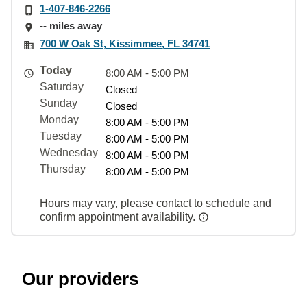
1-407-846-2266
-- miles away
700 W Oak St, Kissimmee, FL 34741
Today
8:00 AM - 5:00 PM
Saturday
Closed
Sunday
Closed
Monday
8:00 AM - 5:00 PM
Tuesday
8:00 AM - 5:00 PM
Wednesday
8:00 AM - 5:00 PM
Thursday
8:00 AM - 5:00 PM
Hours may vary, please contact to schedule and
confirm appointment availability.
Our providers