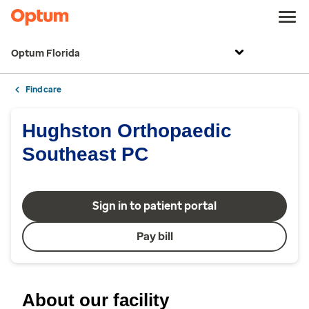
Optum Florida
Find care
Hughston Orthopaedic
Southeast PC
Sign in to patient portal
Pay bill
About our facility