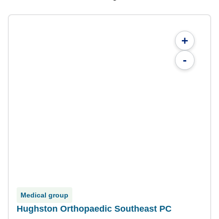
+
-
Medical group
Hughston Orthopaedic Southeast PC