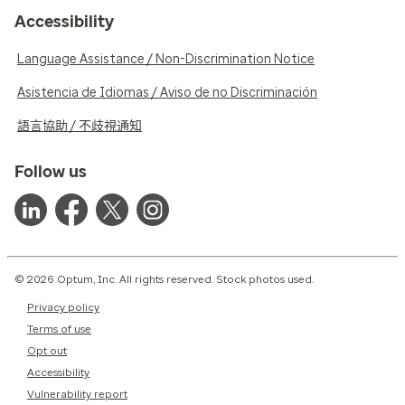
Accessibility
Language Assistance / Non-Discrimination Notice
Asistencia de Idiomas / Aviso de no Discriminación
語言協助 / 不歧視通知
Follow us
© 2026 Optum, Inc. All rights reserved. Stock photos used.
Privacy policy
Terms of use
Opt out
Accessibility
Vulnerability report