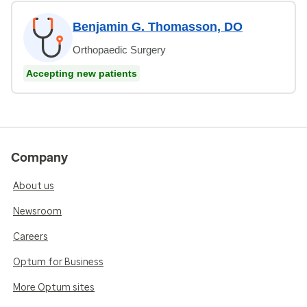
Benjamin G. Thomasson, DO
Orthopaedic Surgery
Accepting new patients
Company
About us
Newsroom
Careers
Optum for Business
More Optum sites