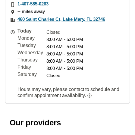
1-407-585-0263
-- miles away
460 Saint Charles Ct, Lake Mary, FL 32746
Today
Closed
Monday
8:00 AM - 5:00 PM
Tuesday
8:00 AM - 5:00 PM
Wednesday
8:00 AM - 5:00 PM
Thursday
8:00 AM - 5:00 PM
Friday
8:00 AM - 5:00 PM
Saturday
Closed
Hours may vary, please contact to schedule and
confirm appointment availability.
Our providers