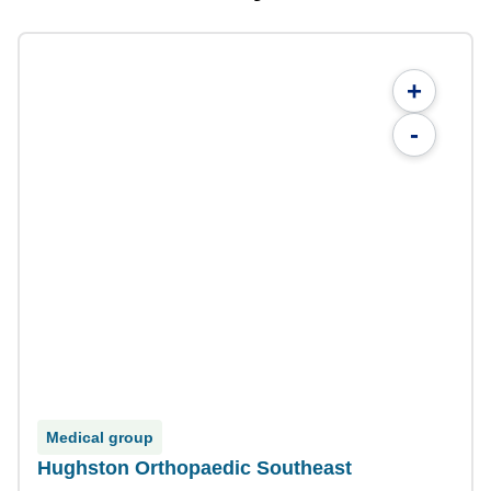
+
-
Medical group
Hughston Orthopaedic Southeast