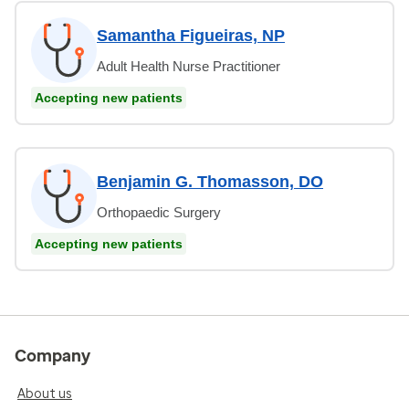
Samantha Figueiras, NP
Adult Health Nurse Practitioner
Accepting new patients
Benjamin G. Thomasson, DO
Orthopaedic Surgery
Accepting new patients
Company
About us