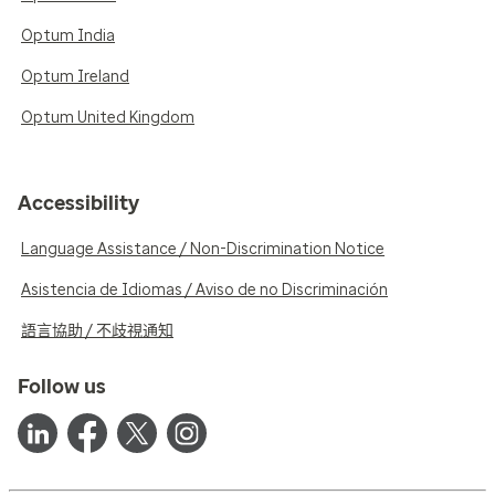
Optum India
Optum Ireland
Optum United Kingdom
Accessibility
Language Assistance / Non-Discrimination Notice
Asistencia de Idiomas / Aviso de no Discriminación
語言協助 / 不歧視通知
Follow us