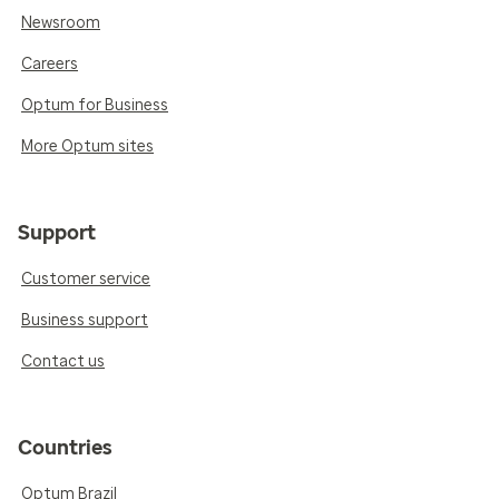
Newsroom
Careers
Optum for Business
More Optum sites
Support
Customer service
Business support
Contact us
Countries
Optum Brazil