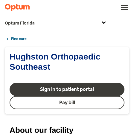
Optum Florida
Find care
Hughston Orthopaedic
Southeast
Sign in to patient portal
Pay bill
About our facility