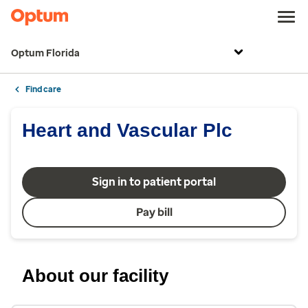
Optum Florida
Find care
Heart and Vascular Plc
Sign in to patient portal
Pay bill
About our facility