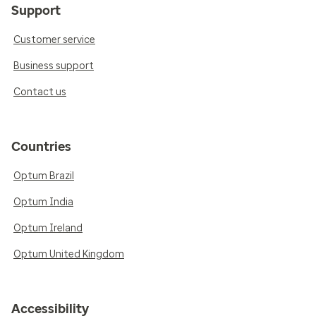
Support
Customer service
Business support
Contact us
Countries
Optum Brazil
Optum India
Optum Ireland
Optum United Kingdom
Accessibility