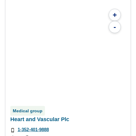
+
-
Medical group
Heart and Vascular Plc
1-352-401-9888