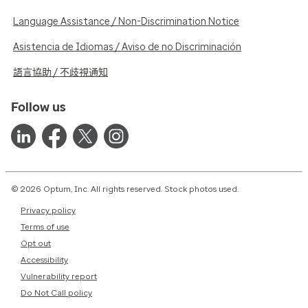
Language Assistance / Non-Discrimination Notice
Asistencia de Idiomas / Aviso de no Discriminación
語言協助 / 不歧視通知
Follow us
© 2026 Optum, Inc. All rights reserved. Stock photos used.
Privacy policy
Terms of use
Opt out
Accessibility
Vulnerability report
Do Not Call policy