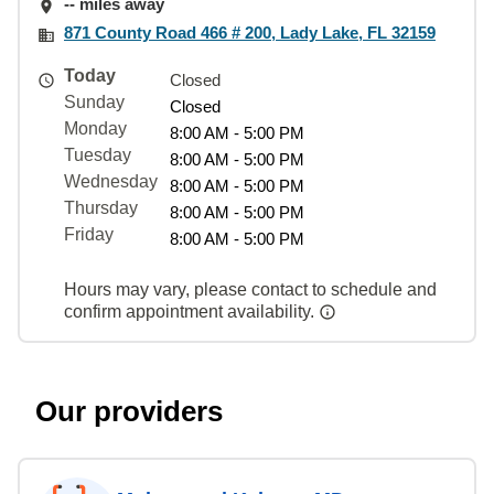
-- miles away
871 County Road 466 # 200, Lady Lake, FL 32159
Today
Closed
Sunday
Closed
Monday
8:00 AM - 5:00 PM
Tuesday
8:00 AM - 5:00 PM
Wednesday
8:00 AM - 5:00 PM
Thursday
8:00 AM - 5:00 PM
Friday
8:00 AM - 5:00 PM
Hours may vary, please contact to schedule and
confirm appointment availability.
Our providers