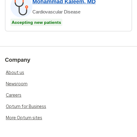
Mohammad Kaleem, MD
Cardiovascular Disease
Accepting new patients
Company
About us
Newsroom
Careers
Optum for Business
More Optum sites