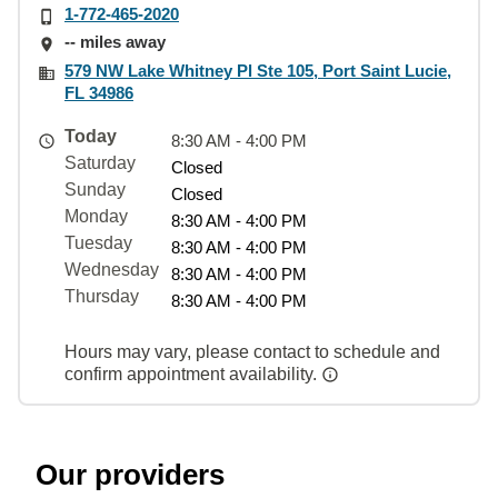
1-772-465-2020
-- miles away
579 NW Lake Whitney Pl Ste 105, Port Saint Lucie,
FL 34986
Today
8:30 AM - 4:00 PM
Saturday
Closed
Sunday
Closed
Monday
8:30 AM - 4:00 PM
Tuesday
8:30 AM - 4:00 PM
Wednesday
8:30 AM - 4:00 PM
Thursday
8:30 AM - 4:00 PM
Hours may vary, please contact to schedule and
confirm appointment availability.
Our providers