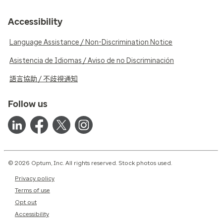
Accessibility
Language Assistance / Non-Discrimination Notice
Asistencia de Idiomas / Aviso de no Discriminación
語言協助 / 不歧視通知
Follow us
© 2026 Optum, Inc. All rights reserved. Stock photos used.
Privacy policy
Terms of use
Opt out
Accessibility