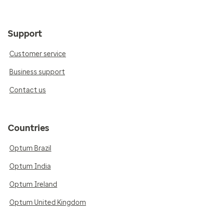
Support
Customer service
Business support
Contact us
Countries
Optum Brazil
Optum India
Optum Ireland
Optum United Kingdom