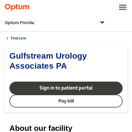
Optum Florida
Find care
Gulfstream Urology
Associates PA
Sign in to patient portal
Pay bill
About our facility