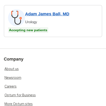
Adam James Ball, MD
Urology
Accepting new patients
Company
About us
Newsroom
Careers
Optum for Business
More Optum sites