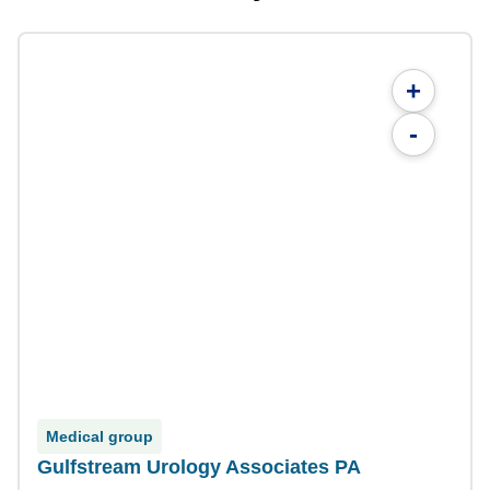
+
-
Medical group
Gulfstream Urology Associates PA