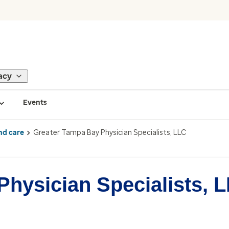
acy
Events
nd care
Greater Tampa Bay Physician Specialists, LLC
hysician Specialists, 