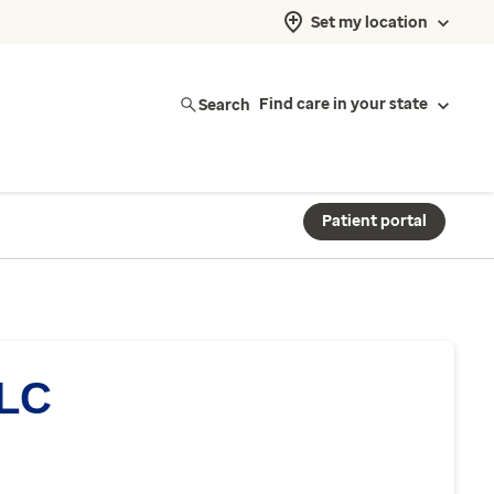
Set my location
Search
Find care in your state
Patient portal
LLC