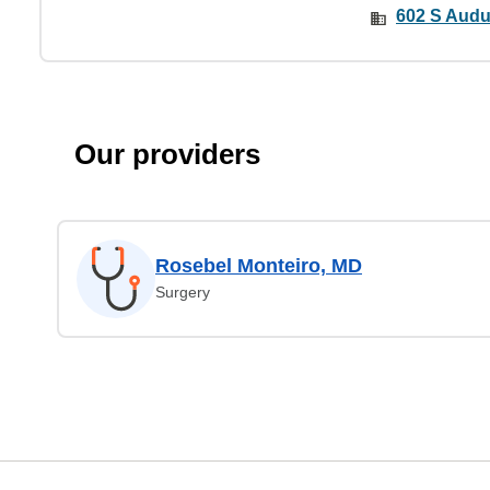
602 S Audu
Our providers
Rosebel Monteiro, MD
Surgery