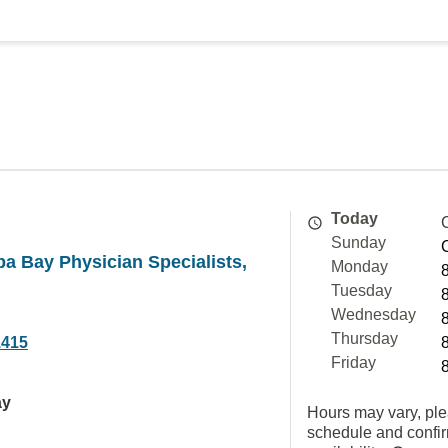
Today
Sunday
a Bay Physician Specialists,
Monday
Tuesday
Wednesday
Thursday
1415
Friday
ay
Hours may vary, ple
schedule and confi