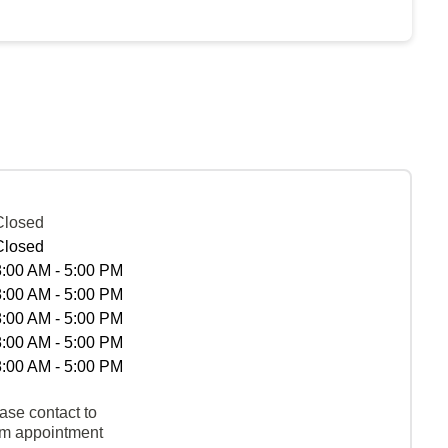
Closed
Closed
8:00 AM - 5:00 PM
8:00 AM - 5:00 PM
8:00 AM - 5:00 PM
8:00 AM - 5:00 PM
8:00 AM - 5:00 PM
ase contact to
rm appointment