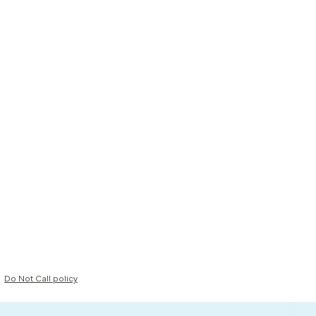
Do Not Call policy