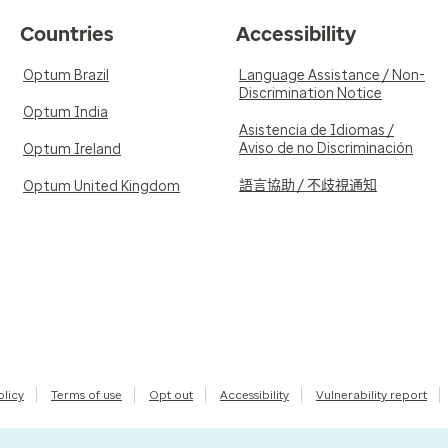
Countries
Accessibility
Optum Brazil
Language Assistance / Non-
Discrimination Notice
Optum India
Asistencia de Idiomas /
Aviso de no Discriminación
Optum Ireland
語言協助 / 不歧視通知
Optum United Kingdom
olicy
Terms of use
Opt out
Accessibility
Vulnerability report