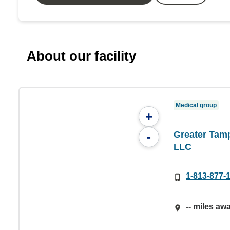
About our facility
Medical group
+
Greater Tamp
-
LLC
1-813-877-
-- miles aw