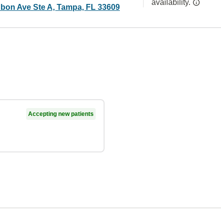
availability.
bon Ave Ste A, Tampa, FL 33609
Accepting new patients