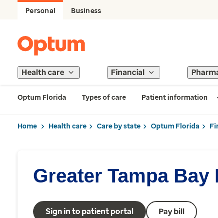
Personal
Business
Health care
Financial
Pharm
Optum Florida
Types of care
Patient information
Home
Health care
Care by state
Optum Florida
Fi
Greater Tampa Bay P
Sign in to patient portal
Pay bill