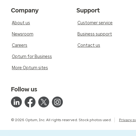
Company
Support
About us
Customer service
Newsroom
Business support
Careers
Contact us
Optum for Business
More Optum sites
Follow us
© 2026 Optum, Inc. All rights reserved. Stock photos used.
Privacy p