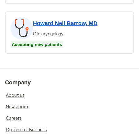
Howard Neil Barrow, MD
Otolaryngology
Accepting new patients
Company
About us
Newsroom
Careers
Optum for Business