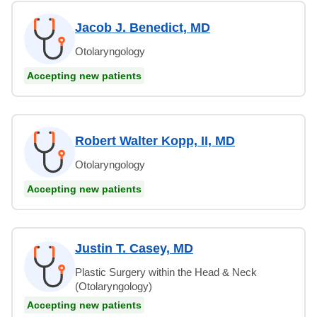
Jacob J. Benedict, MD
Otolaryngology
Accepting new patients
Robert Walter Kopp, II, MD
Otolaryngology
Accepting new patients
Justin T. Casey, MD
Plastic Surgery within the Head & Neck
(Otolaryngology)
Accepting new patients