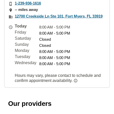
1-239-936-1616
-- miles away
12700 Creekside Ln Ste 101, Fort Myers, FL 33919
Today
8:00 AM - 5:00 PM
Friday
8:00 AM - 5:00 PM
Saturday
Closed
Sunday
Closed
Monday
8:00 AM - 5:00 PM
Tuesday
8:00 AM - 5:00 PM
Wednesday
8:00 AM - 5:00 PM
Hours may vary, please contact to schedule and
confirm appointment availability.
Our providers