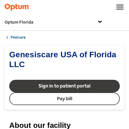
Optum Florida
Find care
Genesiscare USA of Florida
LLC
Sign in to patient portal
Pay bill
About our facility