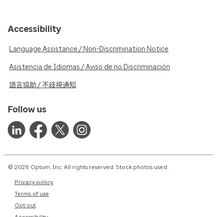
Accessibility
Language Assistance / Non-Discrimination Notice
Asistencia de Idiomas / Aviso de no Discriminación
語言協助 / 不歧視通知
Follow us
© 2026 Optum, Inc. All rights reserved. Stock photos used.
Privacy policy
Terms of use
Opt out
Accessibility