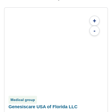
+
-
Medical group
Genesiscare USA of Florida LLC