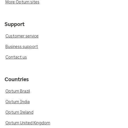
More Optum sites
Support
Customer service
Business support
Contact us
Countries
Optum Brazil
Optum India
Optum Ireland
Optum United Kingdom