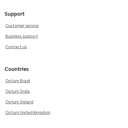
Support
Customer service
Business support
Contact us
Countries
Optum Brazil
Optum India
Optum Ireland
Optum United Kingdom