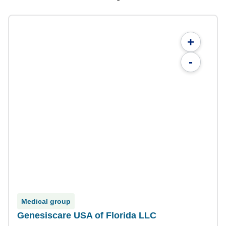
+
-
Medical group
Genesiscare USA of Florida LLC