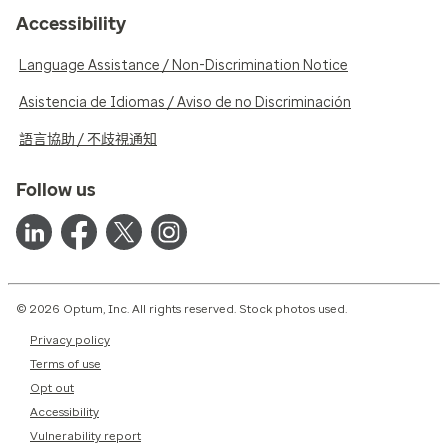
Accessibility
Language Assistance / Non-Discrimination Notice
Asistencia de Idiomas / Aviso de no Discriminación
語言協助 / 不歧視通知
Follow us
© 2026 Optum, Inc. All rights reserved. Stock photos used.
Privacy policy
Terms of use
Opt out
Accessibility
Vulnerability report