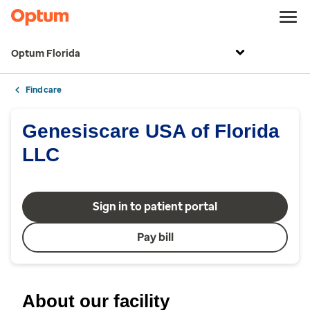
Optum Florida
Find care
Genesiscare USA of Florida
LLC
Sign in to patient portal
Pay bill
About our facility