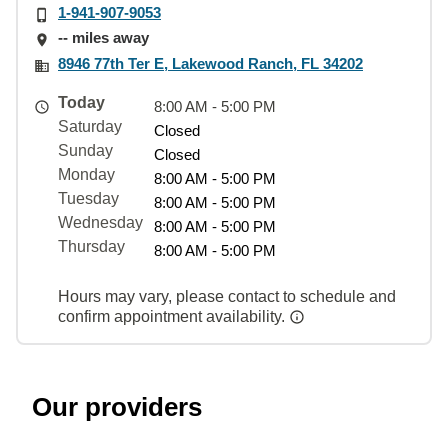
1-941-907-9053
-- miles away
8946 77th Ter E, Lakewood Ranch, FL 34202
Today
8:00 AM - 5:00 PM
Saturday
Closed
Sunday
Closed
Monday
8:00 AM - 5:00 PM
Tuesday
8:00 AM - 5:00 PM
Wednesday
8:00 AM - 5:00 PM
Thursday
8:00 AM - 5:00 PM
Hours may vary, please contact to schedule and
confirm appointment availability.
Our providers