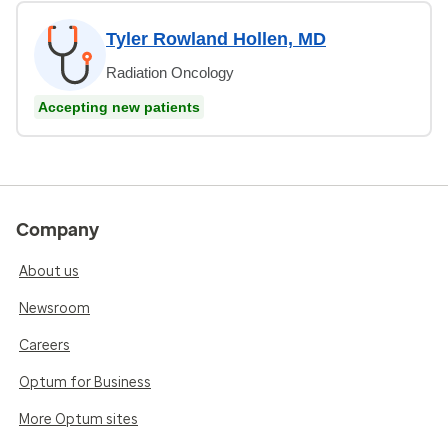
Tyler Rowland Hollen, MD
Radiation Oncology
Accepting new patients
Company
About us
Newsroom
Careers
Optum for Business
More Optum sites