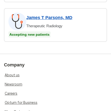
James T Parsons, MD
Therapeutic Radiology
Accepting new patients
Company
About us
Newsroom
Careers
Optum for Business