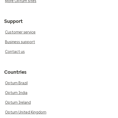
More Optum sites
Support
Customer service
Business support
Contact us
Countries
Optum Brazil
Optum India
Optum Ireland
Optum United Kingdom