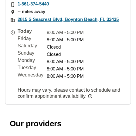
1-561-374-5440
-- miles away
2815 S Seacrest Blvd, Boynton Beach, FL 33435
Today
8:00 AM - 5:00 PM
Friday
8:00 AM - 5:00 PM
Saturday
Closed
Sunday
Closed
Monday
8:00 AM - 5:00 PM
Tuesday
8:00 AM - 5:00 PM
Wednesday
8:00 AM - 5:00 PM
Hours may vary, please contact to schedule and
confirm appointment availability.
Our providers