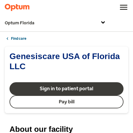
Optum Florida
Find care
Genesiscare USA of Florida
LLC
Sign in to patient portal
Pay bill
About our facility