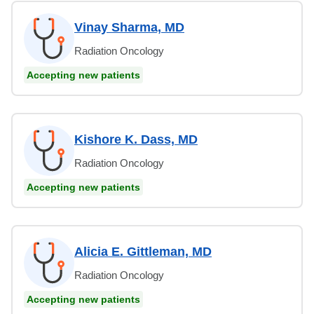
Vinay Sharma, MD
Radiation Oncology
Accepting new patients
Kishore K. Dass, MD
Radiation Oncology
Accepting new patients
Alicia E. Gittleman, MD
Radiation Oncology
Accepting new patients