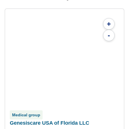
+
-
Medical group
Genesiscare USA of Florida LLC