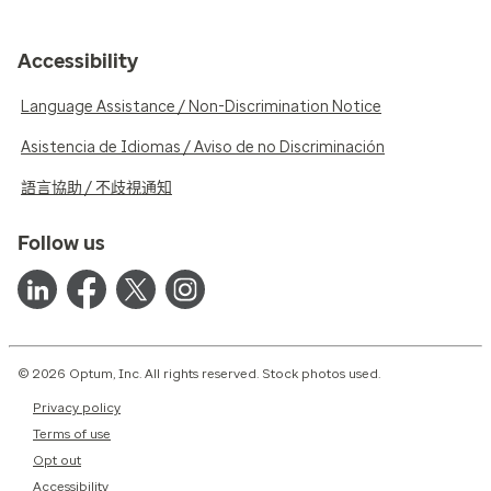
Accessibility
Language Assistance / Non-Discrimination Notice
Asistencia de Idiomas / Aviso de no Discriminación
語言協助 / 不歧視通知
Follow us
© 2026 Optum, Inc. All rights reserved. Stock photos used.
Privacy policy
Terms of use
Opt out
Accessibility