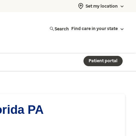
Set my location
Search
Find care in your state
Patient portal
orida PA