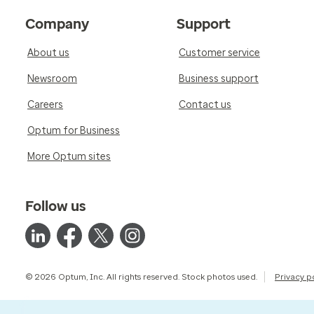
Company
Support
About us
Customer service
Newsroom
Business support
Careers
Contact us
Optum for Business
More Optum sites
Follow us
© 2026 Optum, Inc. All rights reserved. Stock photos used.
Privacy p