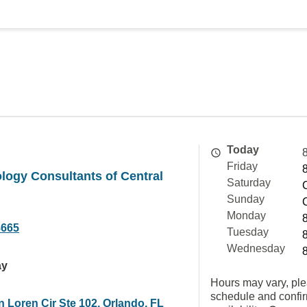
Today
Friday
logy Consultants of Central
Saturday
Sunday
Monday
8665
Tuesday
Wednesday
ay
Hours may vary, ple
schedule and confi
 Loren Cir Ste 102, Orlando, FL