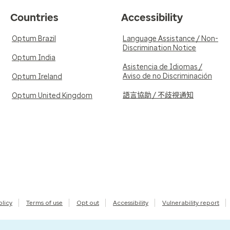
Countries
Accessibility
Optum Brazil
Language Assistance / Non-
Discrimination Notice
Optum India
Asistencia de Idiomas /
Aviso de no Discriminación
Optum Ireland
語言協助 / 不歧視通知
Optum United Kingdom
olicy
Terms of use
Opt out
Accessibility
Vulnerability report