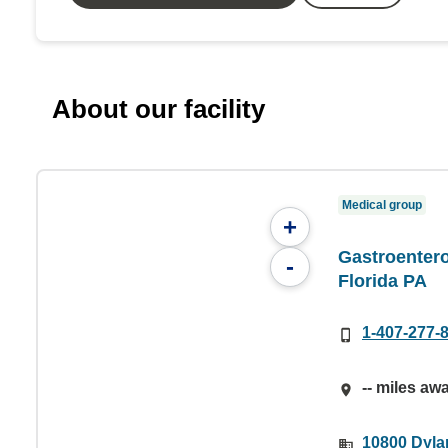
About our facility
Medical group
+
Gastroentero
-
Florida PA
1-407-277-
-- miles aw
10800 Dylan