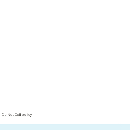
Do Not Call policy