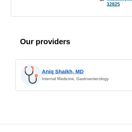
32825
Our providers
Aniq Shaikh, MD
Internal Medicine, Gastroenterology