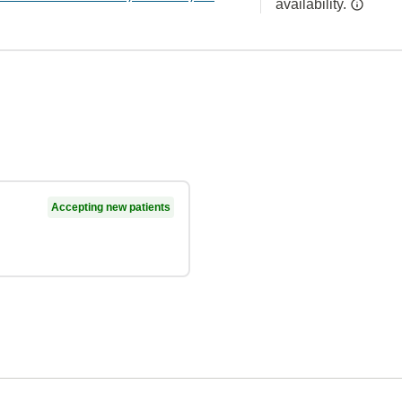
availability.
Accepting new patients