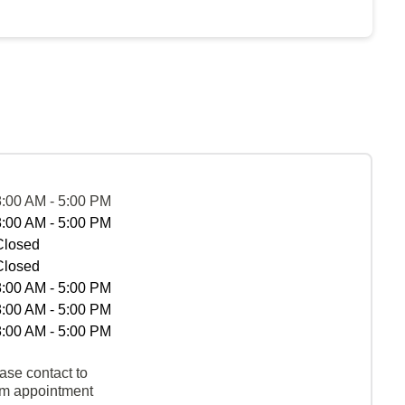
8:00 AM - 5:00 PM
8:00 AM - 5:00 PM
Closed
Closed
8:00 AM - 5:00 PM
8:00 AM - 5:00 PM
8:00 AM - 5:00 PM
ase contact to
rm appointment