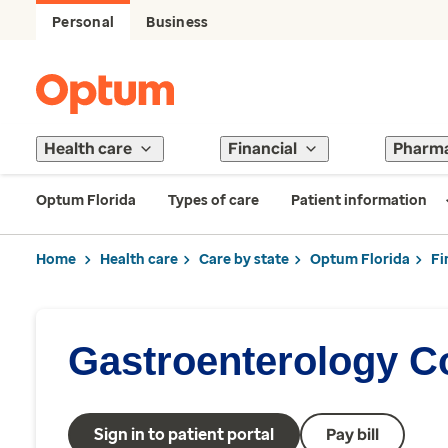
Personal
Business
Health care
Financial
Pharm
Optum Florida
Types of care
Patient information
Home
Health care
Care by state
Optum Florida
Fi
Gastroenterology Co
Sign in to patient portal
Pay bill