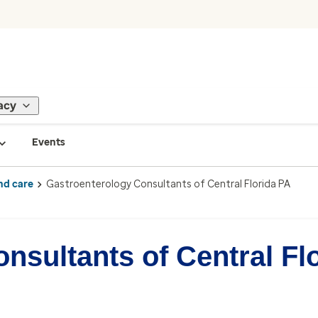
acy
Events
nd care
Gastroenterology Consultants of Central Florida PA
nsultants of Central Fl