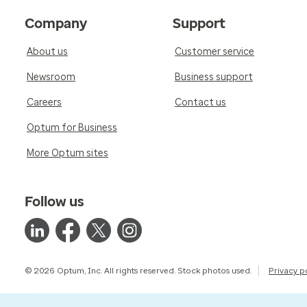
Company
Support
About us
Customer service
Newsroom
Business support
Careers
Contact us
Optum for Business
More Optum sites
Follow us
© 2026 Optum, Inc. All rights reserved. Stock photos used.
Privacy p