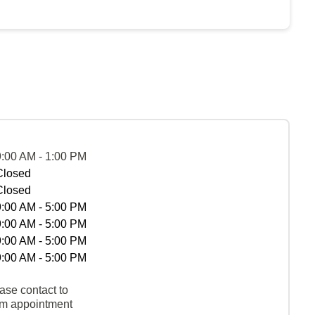
9:00 AM - 1:00 PM
Closed
Closed
9:00 AM - 5:00 PM
9:00 AM - 5:00 PM
9:00 AM - 5:00 PM
9:00 AM - 5:00 PM
ase contact to
rm appointment