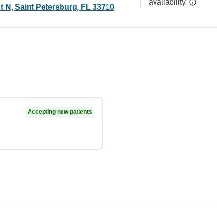
availability.
t N, Saint Petersburg, FL 33710
Accepting new patients