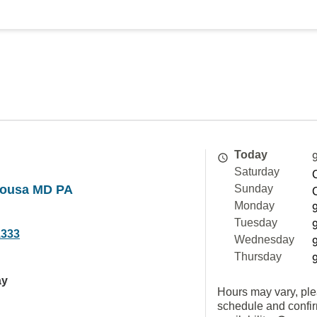
Today
Saturday
sousa MD PA
Sunday
Monday
Tuesday
1333
Wednesday
Thursday
ay
Hours may vary, ple
schedule and confi