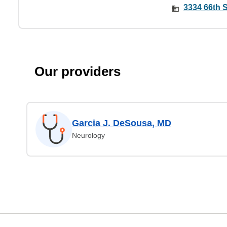
3334 66th S
Our providers
Garcia J. DeSousa, MD
Neurology