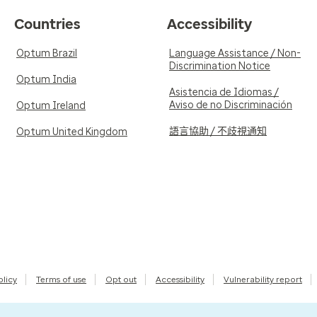
Countries
Accessibility
Optum Brazil
Language Assistance / Non-
Discrimination Notice
Optum India
Asistencia de Idiomas /
Aviso de no Discriminación
Optum Ireland
語言協助 / 不歧視通知
Optum United Kingdom
olicy
Terms of use
Opt out
Accessibility
Vulnerability report