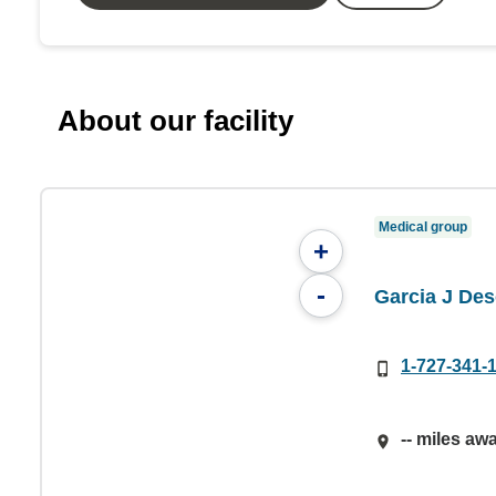
About our facility
Medical group
+
-
Garcia J De
1-727-341-
-- miles aw