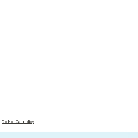
Do Not Call policy