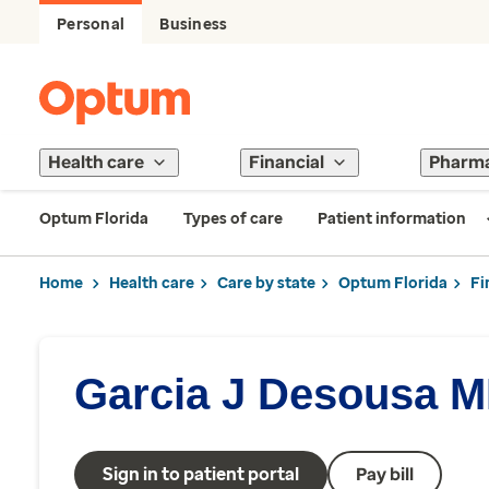
Personal
Business
Health care
Financial
Pharm
Optum Florida
Types of care
Patient information
Home
Health care
Care by state
Optum Florida
Fi
Garcia J Desousa 
Sign in to patient portal
Pay bill