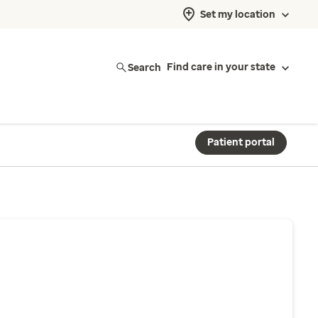
Set my location
Search
Find care in your state
Patient portal