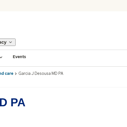
acy
Events
nd care
Garcia J Desousa MD PA
MD PA